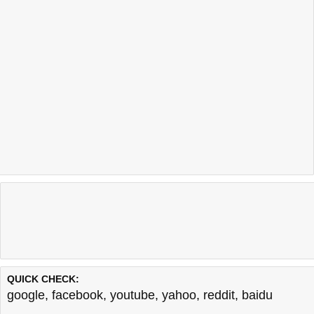
QUICK CHECK:
google
,
facebook
,
youtube
,
yahoo
,
reddit
,
baidu