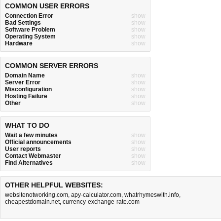
COMMON USER ERRORS
Connection Error
show
Bad Settings
show
Software Problem
show
Operating System
show
Hardware
show
COMMON SERVER ERRORS
Domain Name
show
Server Error
show
Misconfiguration
show
Hosting Failure
show
Other
show
WHAT TO DO
Wait a few minutes
show
Official announcements
show
User reports
show
Contact Webmaster
show
Find Alternatives
show
OTHER HELPFUL WEBSITES:
websitenotworking.com
,
apy-calculator.com
,
whatrhymeswith.info
,
cheapestdomain.net
,
currency-exchange-rate.com