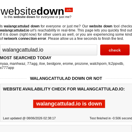
website
down
.info
Is this
website down
for everyone or just me?
Is
walangcattulad down
for everyone or just me? Our
website down
tool check
walangcattulad.io
url's reachability in real-time. This page lets you quickly find out
if
it is down (right now)
for other users as well, or you are experiencing some kind
of
network connection error
. Please allow us a few seconds to finish the test.
MOST SEARCHED TODAY
nyaa
,
manhwaz
,
77agg
,
iloe
,
bestgore
,
erome
,
prozone
,
watchporn
,
fc2ppvdb
,
x777app
WALANGCATTULAD DOWN OR NOT
WEBSITE AVAILABILITY CHECK FOR WALANGCATTULAD.IO:
walangcattulad.io is down
Last updated @ 08/06/2026 02:38:17
Test finished in -0.506 secon