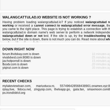
WALANGCATTULAD.IO WEBSITE IS NOT WORKING ?
Having problem loading walangcattulad.io? If you noticed
walangcattulad n
working
or received a
cannot connect to walangcattulad error message
, th
you came to the right place. This page is trying to establish a connection with t
walangcattulad.io domain name's web server to perform a network independe
walangcattulad down or not
test. If the site is up, try the
troubleshooting ti
below, but if the site is down, there is
not much you can do
. Read more about
wh
we do
and
how do we do it
.
DOWN RIGHT NOW
forum.thotsbay.com is down
10 minutes a
vivatvbest.com:8080 is down
25 minutes a
jav.hotporndl is down
15 minutes a
fboxtv.com is down
20 minutes a
yiqinzi.com is down
30 minutes a
RECENT CHECKS
mylakeviewloan.com
,
mariustuca.ro
,
557496428568438901.onames.xyz:
rplay.live
,
9docu.net
,
zingysip.com
,
thetvapp.go
,
gala.fan
,
smaxmoon.com8
ps.irondistrict.org