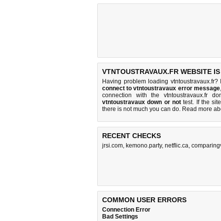
VTNTOUSTRAVAUX.FR WEBSITE IS
Having problem loading vtntoustravaux.fr? 
connect to vtntoustravaux error message
connection with the vtntoustravaux.fr 
vtntoustravaux down or not
test. If the sit
there is
not much you can do
. Read more a
RECENT CHECKS
jrsi.com
,
kemono.party
,
netflic.ca
,
comparing
COMMON USER ERRORS
Connection Error
Bad Settings