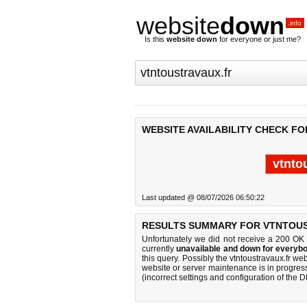
website
down
.info
Is this
website down
for everyone or just me?
WEBSITE AVAILABILITY CHECK F
vtnto
Last updated @ 08/07/2026 06:50:22
RESULTS SUMMARY FOR VTNTOUS
Unfortunately we did not receive a 200 OK
currently
unavailable and down for everybo
this query. Possibly the vtntoustravaux.fr w
website or server maintenance is in progress
(incorrect settings and configuration of the 