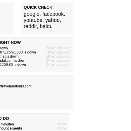
QUICK CHECK:
google
,
facebook
,
youtube
,
yahoo
,
reddit
,
baidu
IGHT NOW
 down
20 minutes ago
071.com:8080 is down
9 minutes ago
.net is down
19 minutes ago
ndal.com is down
24 minutes ago
8.206:80 is down
24 minutes ago
ttravelandtours.com
O DO
w minutes
show
announcements
show