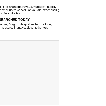
l checks
vtntoustravaux.fr
url's reachability in
r other users as well, or you are experiencing
o finish the test.
SEARCHED TODAY
corner
,
77agg
,
hitleap
,
ifreechat
,
milftoon
,
implesure
,
finanalys
,
1lou
,
motherless