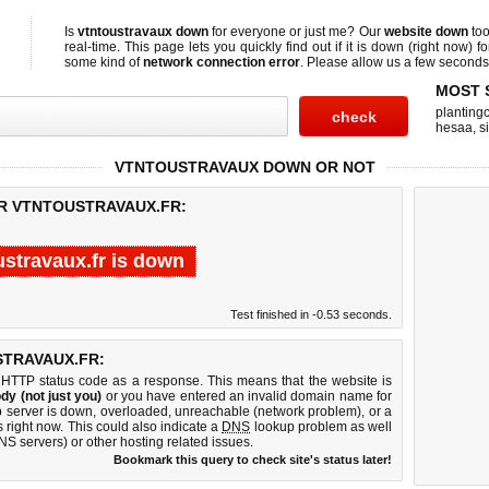
Is
vtntoustravaux down
for everyone or just me? Our
website down
too
real-time. This page lets you quickly find out if
it is down (right now)
fo
some kind of
network connection error
. Please allow us a few seconds t
MOST 
planting
hesaa
,
s
VTNTOUSTRAVAUX DOWN OR NOT
OR VTNTOUSTRAVAUX.FR:
ustravaux.fr is down
Test finished in -0.53 seconds.
TRAVAUX.FR:
 HTTP status code as a response. This means that the website is
dy (not just you)
or you have entered an invalid domain name for
eb server is down, overloaded, unreachable (network problem), or a
 right now. This could also indicate a
DNS
lookup problem as well
DNS servers) or other hosting related issues.
Bookmark this query to check site's status later!