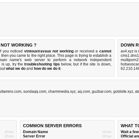
 NOT WORKING ?
DOWN R
If you noticed
vtntoustravaux not working
or received a
cannot
av4.xyz is
, then you came to the right place. This page is trying to establish a
cms1.dns1
domain name's web server to perform a network independent
multiporn2
e is up, try the
troubleshooting tips
below, but if the site is down,
hotsexsca
bout
what we do
and
how do we do it
.
62.210.14
vitamins.com
,
sundaqq.com
,
charmmedia.xyz
,
aq.com
,
guzbar.com
,
goldsite.xyz
,
ab
COMMON SERVER ERRORS
WHAT T
show
Domain Name
show
Wait a fe
show
Server Error
show
Official 