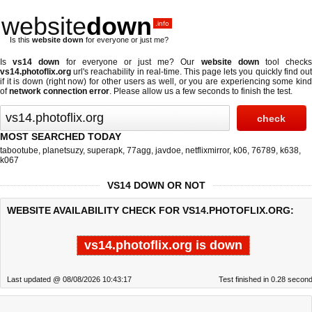
website
down
.info
Is this
website down
for everyone or just me?
Is
vs14 down
for everyone or just me? Our
website down
tool check
vs14.photoflix.org
url's reachability in real-time. This page lets you quickly find out
if
it is down (right now)
for other users as well, or you are experiencing some kind
of
network connection error
. Please allow us a few seconds to finish the test.
MOST SEARCHED TODAY
tabootube
,
planetsuzy
,
superapk
,
77agg
,
javdoe
,
netflixmirror
,
k06
,
76789
,
k638
,
k067
VS14 DOWN OR NOT
WEBSITE AVAILABILITY CHECK FOR VS14.PHOTOFLIX.ORG:
vs14.photoflix.org is down
Last updated @ 08/08/2026 10:43:17
Test finished in 0.28 secon