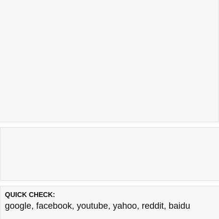
QUICK CHECK:
google
,
facebook
,
youtube
,
yahoo
,
reddit
,
baidu