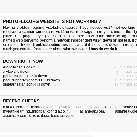
PHOTOFLIX.ORG WEBSITE IS NOT WORKING ?
Having problem loading vs14.photoflix.org? If you noticed
vs14 not working
received a
cannot connect to vs14 error message
, then you came to the rig
place. This page is trying to establish a connection with the photoflix.org doma
name's web server to perform a network independent
vs14 down or not
test. If 
site is up, try the
troubleshooting tips
below, but if the site is down, there is
n
much you can do
. Read more about
what we do
and
how do we do it
.
DOWN RIGHT NOW
eroticity.net is down
23 minutes a
av4.xyz is down
3 minutes a
prihlaska.popai.cz is down
8 minutes a
pool.supportxmr.com:1111 is down
16 minutes a
smptarrisalah.sch.id is down
19 minutes a
RECENT CHECKS
milf300.com
,
tektv.com:80
,
asianleak.com
,
asianleak.com
,
sch6z.t
mybanklearning.unionbankofindia.co.in
,
asianleak.com
,
asianleak.c
asianleak.com
,
siesuchtpaar.logic-server.eu