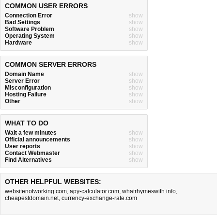
COMMON USER ERRORS
Connection Error
show
Bad Settings
show
Software Problem
show
Operating System
show
Hardware
show
COMMON SERVER ERRORS
Domain Name
show
Server Error
show
Misconfiguration
show
Hosting Failure
show
Other
show
WHAT TO DO
Wait a few minutes
show
Official announcements
show
User reports
show
Contact Webmaster
show
Find Alternatives
show
OTHER HELPFUL WEBSITES:
websitenotworking.com
,
apy-calculator.com
,
whatrhymeswith.info
,
cheapestdomain.net
,
currency-exchange-rate.com