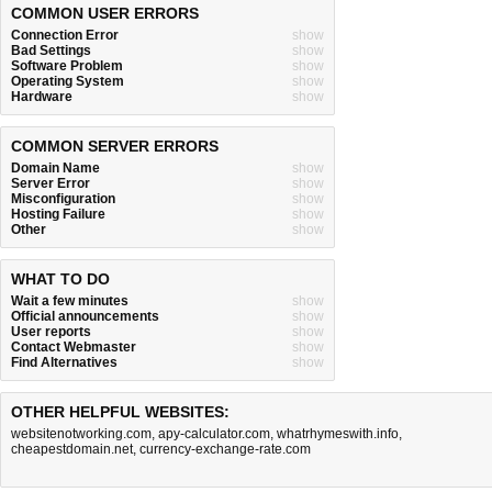
COMMON USER ERRORS
Connection Error
show
Bad Settings
show
Software Problem
show
Operating System
show
Hardware
show
COMMON SERVER ERRORS
Domain Name
show
Server Error
show
Misconfiguration
show
Hosting Failure
show
Other
show
WHAT TO DO
Wait a few minutes
show
Official announcements
show
User reports
show
Contact Webmaster
show
Find Alternatives
show
OTHER HELPFUL WEBSITES:
websitenotworking.com
,
apy-calculator.com
,
whatrhymeswith.info
,
cheapestdomain.net
,
currency-exchange-rate.com