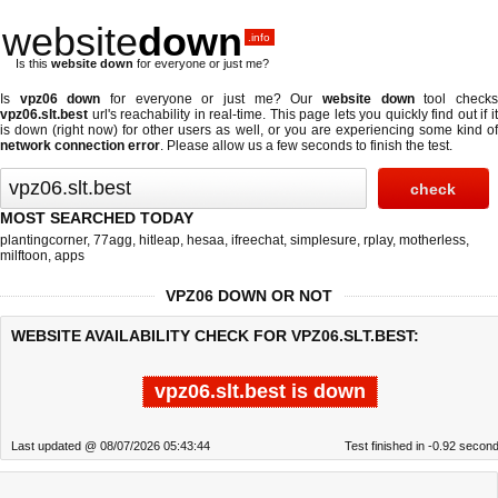
website
down
.info
Is this
website down
for everyone or just me?
Is
vpz06 down
for everyone or just me? Our
website down
tool check
vpz06.slt.best
url's reachability in real-time. This page lets you quickly find out if
it
is down (right now)
for other users as well, or you are experiencing some kind o
network connection error
. Please allow us a few seconds to finish the test.
MOST SEARCHED TODAY
plantingcorner
,
77agg
,
hitleap
,
hesaa
,
ifreechat
,
simplesure
,
rplay
,
motherless
,
milftoon
,
apps
VPZ06 DOWN OR NOT
WEBSITE AVAILABILITY CHECK FOR VPZ06.SLT.BEST:
vpz06.slt.best is down
Last updated @ 08/07/2026 05:43:44
Test finished in -0.92 secon