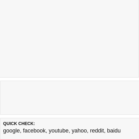
QUICK CHECK:
google
,
facebook
,
youtube
,
yahoo
,
reddit
,
baidu