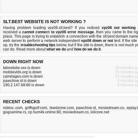
SLT.BEST WEBSITE IS NOT WORKING ?
Having problem loading vpz06.slt.best? If you noticed
vpz06 not working
received a
cannot connect to vpz06 error message
, then you came to the rig
place. This page is trying to establish a connection with the slt.best domain name
web server to perform a network independent
vpz06 down or not
test. If the site
up, try the
troubleshooting tips
below, but if the site is down, there is
not much y
can do
. Read more about
what we do
and
how do we do it
.
DOWN RIGHT NOW
tabootube.xxx is down
28 minutes a
mobilevids.org is down
25 minutes a
carrelages.com is down
24 minutes a
pawchive.st is down
9 minutes a
190.2.147.68:80 is down
9 minutes a
RECENT CHECKS
roblox..com
,
griffsgolf.com
,
lewdzone.com
,
pawchive.st
,
moviedream.co
,
wplay.
gogoanime.rs
,
cp.hum4k.online:80
,
moviedream.co
,
lolicore.net