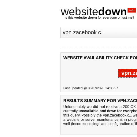
website
down
.info
Is this
website down
for everyone or just me?
WEBSITE AVAILABILITY CHECK FO
vpn.z
Last updated @ 08/07/2026 14:06:57
RESULTS SUMMARY FOR VPN.ZACE
Unfortunately we did not receive a 200 OK
currently
unavailable and down for everybo
this query. Possibly the vpn.zacebook.c... 
a website or server maintenance is in progr
well (incorrect settings and configuration of