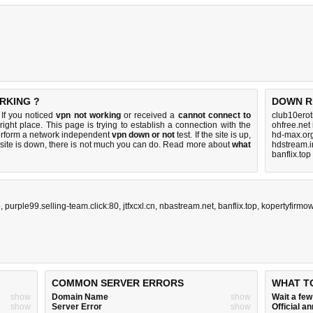
RKING ?
DOWN R
 If you noticed
vpn not working
or received a
cannot connect to
club10erot
right place. This page is trying to establish a connection with the
ohfree.net
erform a network independent
vpn down or not
test. If the site is up,
hd-max.or
 site is down, there is
not much you can do
. Read more about
what
hdstream.i
banflix.top
p
,
purple99.selling-team.click:80
,
jtfxcxl.cn
,
nbastream.net
,
banflix.top
,
kopertyfirmo
COMMON SERVER ERRORS
WHAT T
show
Domain Name
show
Wait a fe
show
Server Error
show
Official 