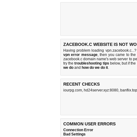
ZACEBOOK.C WEBSITE IS NOT WO
Having problem loading vpn.zacebook.c...?
vpn error message
, then you came to the 
zacebook.c domain name's web server to p
try the
troubleshooting tips
below, but if the
we do
and
how do we do it
.
RECENT CHECKS
iourpg.com
,
hd24server.xyz:8080
,
banflix.to
COMMON USER ERRORS
Connection Error
Bad Settings