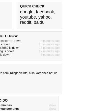
QUICK CHECK:
google
,
facebook
,
youtube
,
yahoo
,
reddit
,
baidu
IGHT NOW
ica.com is down
13 minutes ago
 is down
26 minutes ago
g:8080 is down
18 minutes ago
ng is down
27 minutes ago
 is down
3 minutes ago
we.com
,
nzbgeek.info
,
alko-korobbca.net.ua
O DO
w minutes
show
announcements
show