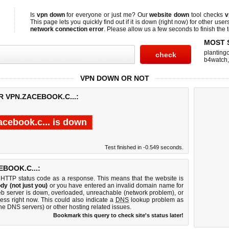
Is
vpn down
for everyone or just me? Our
website down
tool checks
v
This page lets you quickly find out if
it is down (right now)
for other user
network connection error
. Please allow us a few seconds to finish the t
MOST 
planting
b4watch
VPN DOWN OR NOT
R VPN.ZACEBOOK.C...:
acebook.c... is down
Test finished in -0.549 seconds.
BOOK.C...:
 HTTP status code as a response. This means that the website is
dy (not just you)
or you have entered an invalid domain name for
web server is down, overloaded, unreachable (network problem), or
ess right now. This could also indicate a
DNS
lookup problem as
 the DNS servers) or other hosting related issues.
Bookmark this query to check site's status later!