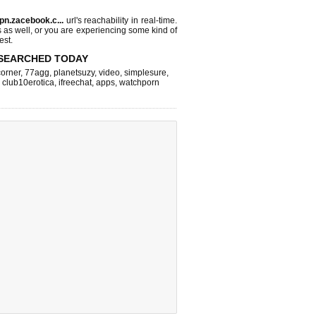
pn.zacebook.c...
url's reachability in real-time.
s as well, or you are experiencing some kind of
est.
SEARCHED TODAY
corner
,
77agg
,
planetsuzy
,
video
,
simplesure
,
,
club10erotica
,
ifreechat
,
apps
,
watchporn