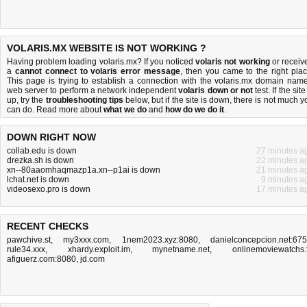
VOLARIS.MX WEBSITE IS NOT WORKING ?
Having problem loading volaris.mx? If you noticed
volaris not working
or receiv
a
cannot connect to volaris error message
, then you came to the right plac
This page is trying to establish a connection with the volaris.mx domain name
web server to perform a network independent
volaris down or not
test. If the site
up, try the
troubleshooting tips
below, but if the site is down, there is
not much y
can do
. Read more about
what we do
and
how do we do it
.
DOWN RIGHT NOW
collab.edu is down
27 minutes a
drezka.sh is down
22 minutes a
xn--80aaomhaqmazp1a.xn--p1ai is down
21 minutes a
lchat.net is down
9 minutes a
videosexo.pro is down
17 minutes a
RECENT CHECKS
pawchive.st
,
my3xxx.com
,
1nem2023.xyz:8080
,
danielconcepcion.net:67
rule34.xxx
,
xhardy.exploit.im
,
mynetname.net
,
onlinemoviewatchs.
afiguerz.com:8080
,
jd.com