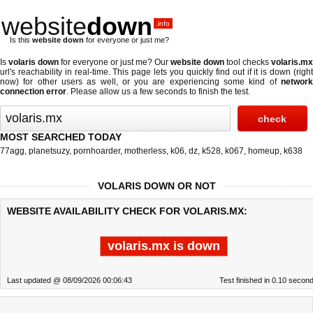
website
down
.info
Is this
website down
for everyone or just me?
Is
volaris down
for everyone or just me? Our
website down
tool checks
volaris.mx
url's reachability in real-time. This page lets you quickly find out if
it is down (righ
now)
for other users as well, or you are experiencing some kind of
network
connection error
. Please allow us a few seconds to finish the test.
MOST SEARCHED TODAY
77agg
,
planetsuzy
,
pornhoarder
,
motherless
,
k06
,
dz
,
k528
,
k067
,
homeup
,
k638
VOLARIS DOWN OR NOT
WEBSITE AVAILABILITY CHECK FOR VOLARIS.MX:
volaris.mx is down
Last updated @ 08/09/2026 00:06:43
Test finished in 0.10 secon