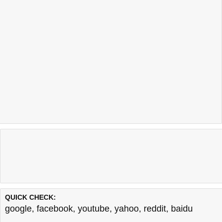
QUICK CHECK:
google
,
facebook
,
youtube
,
yahoo
,
reddit
,
baidu