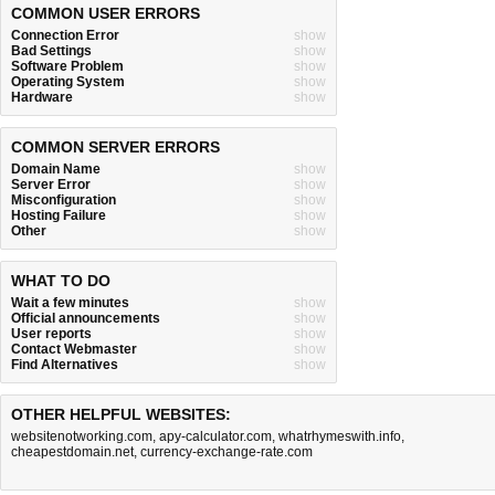
COMMON USER ERRORS
Connection Error
show
Bad Settings
show
Software Problem
show
Operating System
show
Hardware
show
COMMON SERVER ERRORS
Domain Name
show
Server Error
show
Misconfiguration
show
Hosting Failure
show
Other
show
WHAT TO DO
Wait a few minutes
show
Official announcements
show
User reports
show
Contact Webmaster
show
Find Alternatives
show
OTHER HELPFUL WEBSITES:
websitenotworking.com
,
apy-calculator.com
,
whatrhymeswith.info
,
cheapestdomain.net
,
currency-exchange-rate.com