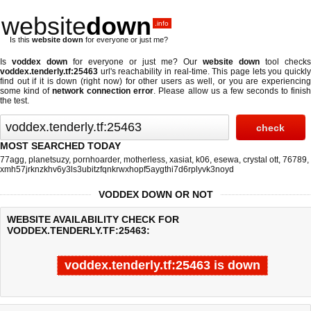
website
down
.info
Is this
website down
for everyone or just me?
Is
voddex down
for everyone or just me? Our
website down
tool checks
voddex.tenderly.tf:25463
url's reachability in real-time. This page lets you quickly
find out if
it is down (right now)
for other users as well, or you are experiencing
some kind of
network connection error
. Please allow us a few seconds to finis
the test.
MOST SEARCHED TODAY
77agg
,
planetsuzy
,
pornhoarder
,
motherless
,
xasiat
,
k06
,
esewa
,
crystal ott
,
76789
,
xmh57jrknzkhv6y3ls3ubitzfqnkrwxhopf5aygthi7d6rplyvk3noyd
VODDEX DOWN OR NOT
WEBSITE AVAILABILITY CHECK FOR
VODDEX.TENDERLY.TF:25463:
voddex.tenderly.tf:25463 is down
Last updated @ 08/09/2026 05:26:13
Test finished in 0.39 secon