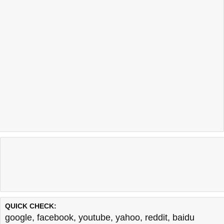
QUICK CHECK:
google
,
facebook
,
youtube
,
yahoo
,
reddit
,
baidu