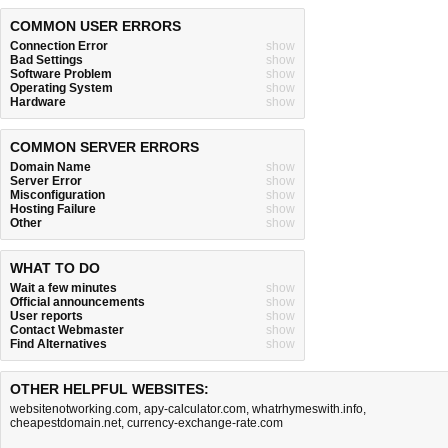
COMMON USER ERRORS
Connection Error
show
Bad Settings
show
Software Problem
show
Operating System
show
Hardware
show
COMMON SERVER ERRORS
Domain Name
show
Server Error
show
Misconfiguration
show
Hosting Failure
show
Other
show
WHAT TO DO
Wait a few minutes
show
Official announcements
show
User reports
show
Contact Webmaster
show
Find Alternatives
show
OTHER HELPFUL WEBSITES:
websitenotworking.com
,
apy-calculator.com
,
whatrhymeswith.info
,
cheapestdomain.net
,
currency-exchange-rate.com