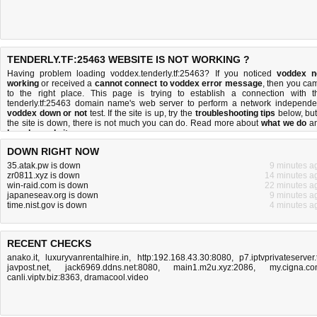
TENDERLY.TF:25463 WEBSITE IS NOT WORKING ?
Having problem loading voddex.tenderly.tf:25463? If you noticed
voddex n
working
or received a
cannot connect to voddex error message
, then you ca
to the right place. This page is trying to establish a connection with t
tenderly.tf:25463 domain name's web server to perform a network independe
voddex down or not
test. If the site is up, try the
troubleshooting tips
below, but 
the site is down, there is
not much you can do
. Read more about
what we do
a
how do we do it
.
DOWN RIGHT NOW
35.atak.pw is down
9 minutes a
zr0811.xyz is down
14 minutes a
win-raid.com is down
22 minutes a
japaneseav.org is down
9 minutes a
time.nist.gov is down
4 minutes a
RECENT CHECKS
anako.it
,
luxuryvanrentalhire.in
,
http:192.168.43.30:8080
,
p7.iptvprivateserver.
javpost.net
,
jack6969.ddns.net:8080
,
main1.m2u.xyz:2086
,
my.cigna.c
canli.viptv.biz:8363
,
dramacool.video