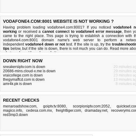
VODAFONE4.COM:8001 WEBSITE IS NOT WORKING ?
Having problem loading vodafone4.com:8001? If you noticed
vodafone4 n
working
or received a
cannot connect to vodafone4 error message
, then y
came to the right place. This page is trying to establish a connection with t
vodafone4.com:8001 domain name's web server to perform a netwo
independent
vodafone4 down or not
test. If the site is up, try the
troubleshooti
tips
below, but if the site is down, there is
not much you can do
. Read more abo
what we do
and
how do we do it
.
DOWN RIGHT NOW
sneakersiptv.com is down
20 minutes a
20686-mins.cloud-x.me is down
29 minutes a
vraicollege.com is down
23 minutes a
thegymaffcd.com is down
13 minutes a
amr4k.pk is down
8 minutes a
RECENT CHECKS
menaroadshow.com
,
goiptv.tv:8080
,
scorpioniptv.com:2052
,
quickset.c
magico.info
,
cedesa.com.mx
,
freighttiger.com
,
dramaday.net
,
recoveryms.c
red3mp3.down