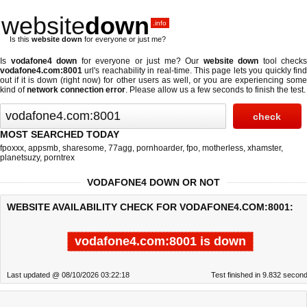
website
down
.info
Is this
website down
for everyone or just me?
Is
vodafone4 down
for everyone or just me? Our
website down
tool checks
vodafone4.com:8001
url's reachability in real-time. This page lets you quickly find
out if
it is down (right now)
for other users as well, or you are experiencing some
kind of
network connection error
. Please allow us a few seconds to finish the test.
MOST SEARCHED TODAY
fpoxxx
,
appsmb
,
sharesome
,
77agg
,
pornhoarder
,
fpo
,
motherless
,
xhamster
,
planetsuzy
,
porntrex
VODAFONE4 DOWN OR NOT
WEBSITE AVAILABILITY CHECK FOR VODAFONE4.COM:8001:
vodafone4.com:8001 is down
Last updated @ 08/10/2026 03:22:18
Test finished in 9.832 secon