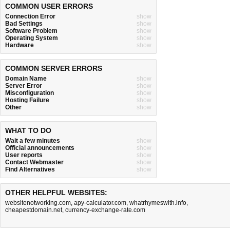
COMMON USER ERRORS
Connection Error
show
Bad Settings
show
Software Problem
show
Operating System
show
Hardware
show
COMMON SERVER ERRORS
Domain Name
show
Server Error
show
Misconfiguration
show
Hosting Failure
show
Other
show
WHAT TO DO
Wait a few minutes
show
Official announcements
show
User reports
show
Contact Webmaster
show
Find Alternatives
show
OTHER HELPFUL WEBSITES:
websitenotworking.com
,
apy-calculator.com
,
whatrhymeswith.info
,
cheapestdomain.net
,
currency-exchange-rate.com