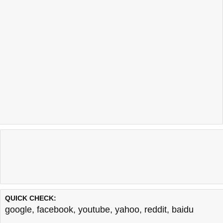
QUICK CHECK:
google
,
facebook
,
youtube
,
yahoo
,
reddit
,
baidu