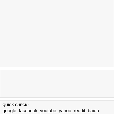
QUICK CHECK:
google
,
facebook
,
youtube
,
yahoo
,
reddit
,
baidu