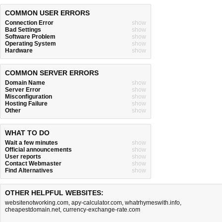
COMMON USER ERRORS
Connection Error
show
Bad Settings
show
Software Problem
show
Operating System
show
Hardware
show
COMMON SERVER ERRORS
Domain Name
show
Server Error
show
Misconfiguration
show
Hosting Failure
show
Other
show
WHAT TO DO
Wait a few minutes
show
Official announcements
show
User reports
show
Contact Webmaster
show
Find Alternatives
show
OTHER HELPFUL WEBSITES:
websitenotworking.com
,
apy-calculator.com
,
whatrhymeswith.info
,
cheapestdomain.net
,
currency-exchange-rate.com