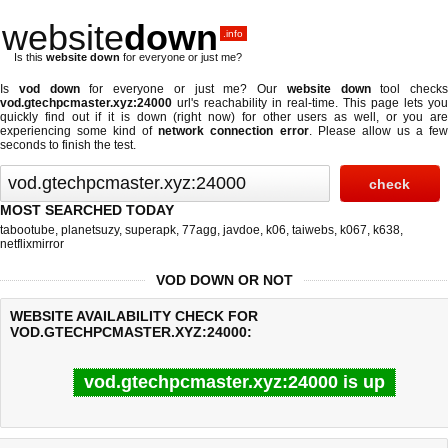
website
down
.info
Is this
website down
for everyone or just me?
Is
vod down
for everyone or just me? Our
website down
tool checks
vod.gtechpcmaster.xyz:24000
url's reachability in real-time. This page lets you
quickly find out if
it is down (right now)
for other users as well, or you are
experiencing some kind of
network connection error
. Please allow us a fe
seconds to finish the test.
MOST SEARCHED TODAY
tabootube
,
planetsuzy
,
superapk
,
77agg
,
javdoe
,
k06
,
taiwebs
,
k067
,
k638
,
netflixmirror
VOD DOWN OR NOT
WEBSITE AVAILABILITY CHECK FOR
VOD.GTECHPCMASTER.XYZ:24000:
vod.gtechpcmaster.xyz:24000 is up
Last updated @ 08/08/2026 11:55:47
Test finished in 0.40 secon