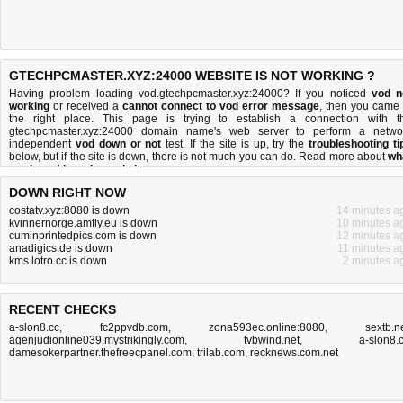
GTECHPCMASTER.XYZ:24000 WEBSITE IS NOT WORKING ?
Having problem loading vod.gtechpcmaster.xyz:24000? If you noticed
vod n
working
or received a
cannot connect to vod error message
, then you came 
the right place. This page is trying to establish a connection with t
gtechpcmaster.xyz:24000 domain name's web server to perform a netwo
independent
vod down or not
test. If the site is up, try the
troubleshooting ti
below, but if the site is down, there is
not much you can do
. Read more about
wh
we do
and
how do we do it
.
DOWN RIGHT NOW
costatv.xyz:8080 is down
14 minutes a
kvinnernorge.amfly.eu is down
10 minutes a
cuminprintedpics.com is down
12 minutes a
anadigics.de is down
11 minutes a
kms.lotro.cc is down
2 minutes a
RECENT CHECKS
a-slon8.cc
,
fc2ppvdb.com
,
zona593ec.online:8080
,
sextb.n
agenjudionline039.mystrikingly.com
,
tvbwind.net
,
a-slon8.
damesokerpartner.thefreecpanel.com
,
trilab.com
,
recknews.com.net