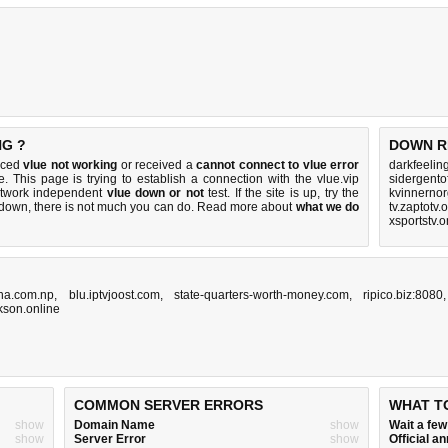
NG ?
DOWN R
ticed
vlue not working
or received a
cannot connect to vlue error
darkfeelin
. This page is trying to establish a connection with the vlue.vip
sidergento
etwork independent
vlue down or not
test. If the site is up, try the
kvinnerno
s down, there is
not much you can do
. Read more about
what we do
tv.zaptotv.
xsportstv.
tha.com.np
,
blu.iptvjoost.com
,
state-quarters-worth-money.com
,
ripico.biz:8080
ckson.online
COMMON SERVER ERRORS
WHAT T
show
Domain Name
show
Wait a fe
show
Server Error
show
Official 