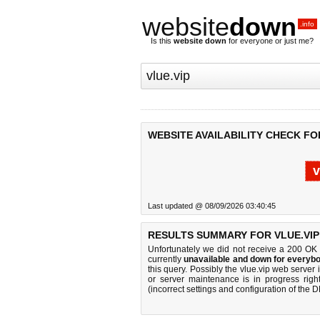
website
down
.info
Is this
website down
for everyone or just me?
WEBSITE AVAILABILITY CHECK FOR
v
Last updated @ 08/09/2026 03:40:45
RESULTS SUMMARY FOR VLUE.VIP
Unfortunately we did not receive a 200 OK
currently
unavailable and down for everybo
this query. Possibly the vlue.vip web serve
or server maintenance is in progress righ
(incorrect settings and configuration of the 