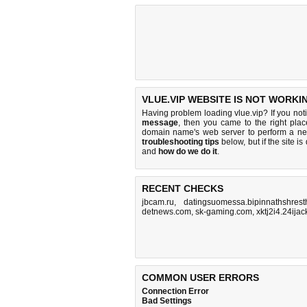
VLUE.VIP WEBSITE IS NOT WORKI
Having problem loading vlue.vip? If you no
message
, then you came to the right place
domain name's web server to perform a n
troubleshooting tips
below, but if the site i
and
how do we do it
.
RECENT CHECKS
jbcam.ru
,
datingsuomessa.bipinnathshres
detnews.com
,
sk-gaming.com
,
xktj2i4.24ija
COMMON USER ERRORS
Connection Error
Bad Settings