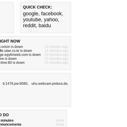
QUICK CHECK:
google
,
facebook
,
youtube
,
yahoo
,
reddit
,
baidu
IGHT NOW
g.onion is down
14 minutes ago
fte.utae.co.kr is down
14 minutes ago
rge.egyforweb.com is down
23 minutes ago
one is down
15 minutes ago
online:80 is down
25 minutes ago
,
tr.1478.pw:8080
,
uhu.webcam.pixtura.de
,
O DO
w minutes
show
announcements
show