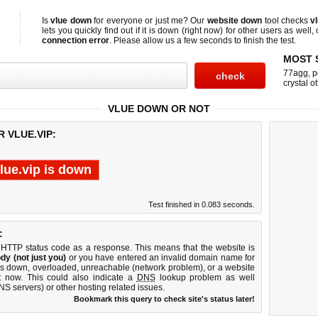
Is
vlue down
for everyone or just me? Our
website down
tool checks
v
lets you quickly find out if
it is down (right now)
for other users as well,
connection error
. Please allow us a few seconds to finish the test.
MOST 
77agg
,
p
crystal ot
VLUE DOWN OR NOT
 VLUE.VIP:
lue.vip is down
Test finished in 0.083 seconds.
:
 HTTP status code as a response. This means that the website is
dy (not just you)
or you have entered an invalid domain name for
r is down, overloaded, unreachable (network problem), or a website
t now. This could also indicate a
DNS
lookup problem as well
DNS servers) or other hosting related issues.
Bookmark this query to check site's status later!