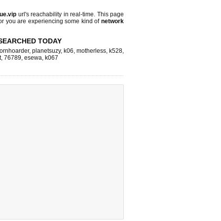
lue.vip
url's reachability in real-time. This page
 or you are experiencing some kind of
network
SEARCHED TODAY
ornhoarder
,
planetsuzy
,
k06
,
motherless
,
k528
,
t
,
76789
,
esewa
,
k067