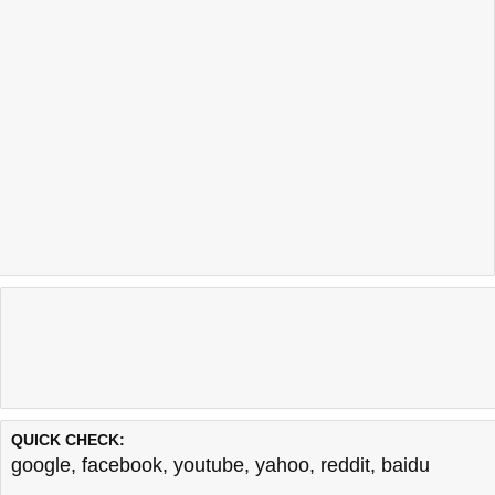
QUICK CHECK:
google
,
facebook
,
youtube
,
yahoo
,
reddit
,
baidu