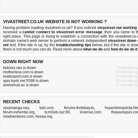
VIVASTREET.CO.UK WEBSITE IS NOT WORKING ?
Having problem loading vivastreet.co.uk? If you noticed
vivastreet not working
received a
cannot connect to vivastreet error message
, then you came to t
right place. This page is trying to establish a connection with the vivastreet.co.
domain name's web server to perform a network independent
vivastreet down 
not
test. If the site is up, try the
troubleshooting tips
below, but if the site is dow
there is
not much you can do
. Read more about
what we do
and
how do we do it
DOWN RIGHT NOW
kidsxxx.sex is down
9 minutes a
motherless.com is down
23 minutes a
realtvsport.com is down
23 minutes a
ajax.bysh.me:5598 is down
20 minutes a
animehub.ac is down
27 minutes a
RECENT CHECKS
vyvymanga.ney
,
tubi.com
,
forums.thotsbay.to
,
hsyanitmnqnlctq.ht
forum.exhentai.org
,
tv.m3uts.xyz:80
,
lovense.com
,
thejaureguis.c
isladventures.com
,
hesaa.org