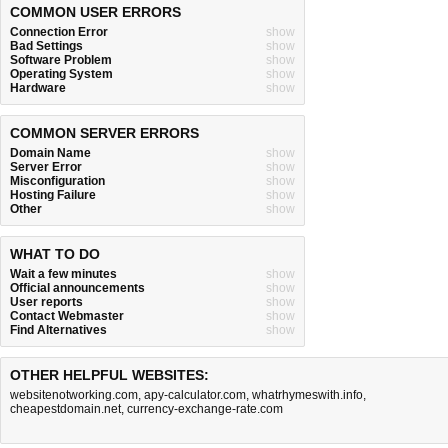
COMMON USER ERRORS
Connection Error
show
Bad Settings
show
Software Problem
show
Operating System
show
Hardware
show
COMMON SERVER ERRORS
Domain Name
show
Server Error
show
Misconfiguration
show
Hosting Failure
show
Other
show
WHAT TO DO
Wait a few minutes
show
Official announcements
show
User reports
show
Contact Webmaster
show
Find Alternatives
show
OTHER HELPFUL WEBSITES:
websitenotworking.com
,
apy-calculator.com
,
whatrhymeswith.info
,
cheapestdomain.net
,
currency-exchange-rate.com