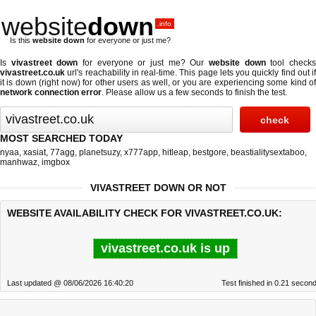
website
down
.info
Is this
website down
for everyone or just me?
Is
vivastreet down
for everyone or just me? Our
website down
tool check
vivastreet.co.uk
url's reachability in real-time. This page lets you quickly find out if
it is down (right now)
for other users as well, or you are experiencing some kind of
network connection error
. Please allow us a few seconds to finish the test.
MOST SEARCHED TODAY
nyaa
,
xasiat
,
77agg
,
planetsuzy
,
x777app
,
hitleap
,
bestgore
,
beastialitysextaboo
,
manhwaz
,
imgbox
VIVASTREET DOWN OR NOT
WEBSITE AVAILABILITY CHECK FOR VIVASTREET.CO.UK:
vivastreet.co.uk is up
Last updated @ 08/06/2026 16:40:20
Test finished in 0.21 secon