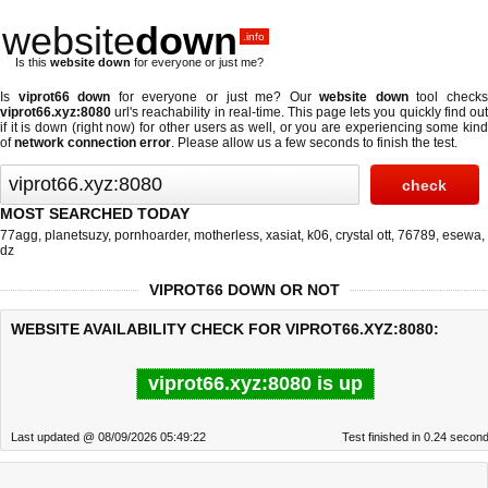
website
down
.info
Is this
website down
for everyone or just me?
Is
viprot66 down
for everyone or just me? Our
website down
tool check
viprot66.xyz:8080
url's reachability in real-time. This page lets you quickly find out
if
it is down (right now)
for other users as well, or you are experiencing some kind
of
network connection error
. Please allow us a few seconds to finish the test.
MOST SEARCHED TODAY
77agg
,
planetsuzy
,
pornhoarder
,
motherless
,
xasiat
,
k06
,
crystal ott
,
76789
,
esewa
,
dz
VIPROT66 DOWN OR NOT
WEBSITE AVAILABILITY CHECK FOR VIPROT66.XYZ:8080:
viprot66.xyz:8080 is up
Last updated @ 08/09/2026 05:49:22
Test finished in 0.24 secon