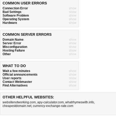
COMMON USER ERRORS
Connection Error
show
Bad Settings
show
Software Problem
show
Operating System
show
Hardware
show
COMMON SERVER ERRORS
Domain Name
show
Server Error
show
Misconfiguration
show
Hosting Failure
show
Other
show
WHAT TO DO
Wait a few minutes
show
Official announcements
show
User reports
show
Contact Webmaster
show
Find Alternatives
show
OTHER HELPFUL WEBSITES:
websitenotworking.com
,
apy-calculator.com
,
whatrhymeswith.info
,
cheapestdomain.net
,
currency-exchange-rate.com