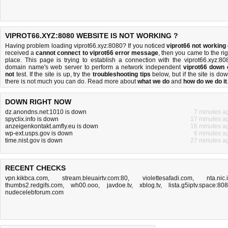
VIPROT66.XYZ:8080 WEBSITE IS NOT WORKING ?
Having problem loading viprot66.xyz:8080? If you noticed
viprot66 not working
received a
cannot connect to viprot66 error message
, then you came to the rig
place. This page is trying to establish a connection with the viprot66.xyz:80
domain name's web server to perform a network independent
viprot66 down 
not
test. If the site is up, try the
troubleshooting tips
below, but if the site is dow
there is
not much you can do
. Read more about
what we do
and
how do we do it
DOWN RIGHT NOW
dz.anondns.net:1010 is down
7 minutes a
spyclix.info is down
17 minutes a
anzeigenkontakt.amfly.eu is down
16 minutes a
wp-ext.usps.gov is down
6 minutes a
time.nist.gov is down
27 minutes a
RECENT CHECKS
vpn.kikbca.com
,
stream.bleuairtv.com:80
,
violettesafadi.com
,
nta.nic.
thumbs2.redgifs.com
,
wh00.ooo
,
javdoe.tv
,
xblog.tv
,
lista.g5iptv.space:80
nudecelebforum.com