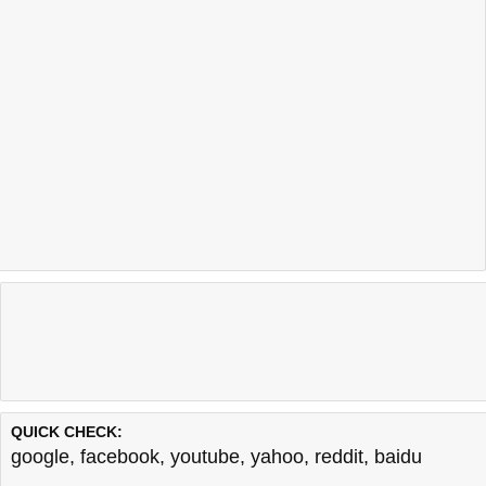
QUICK CHECK:
google
,
facebook
,
youtube
,
yahoo
,
reddit
,
baidu