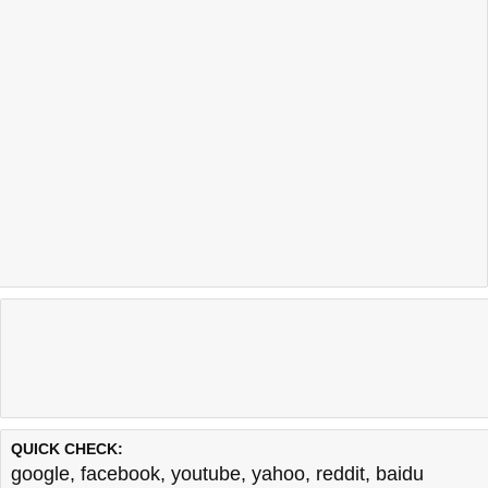
QUICK CHECK:
google
,
facebook
,
youtube
,
yahoo
,
reddit
,
baidu