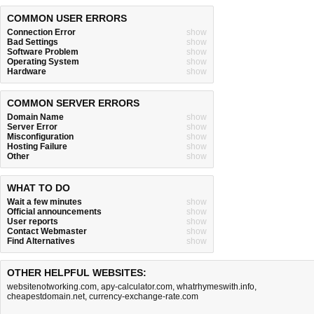
COMMON USER ERRORS
Connection Error
show
Bad Settings
show
Software Problem
show
Operating System
show
Hardware
show
COMMON SERVER ERRORS
Domain Name
show
Server Error
show
Misconfiguration
show
Hosting Failure
show
Other
show
WHAT TO DO
Wait a few minutes
show
Official announcements
show
User reports
show
Contact Webmaster
show
Find Alternatives
show
OTHER HELPFUL WEBSITES:
websitenotworking.com
,
apy-calculator.com
,
whatrhymeswith.info
,
cheapestdomain.net
,
currency-exchange-rate.com