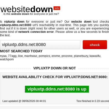
website
down
.info
Is this
website down
for everyone or just me?
Is
vipluxtp down
for everyone or just me? Our
website down
tool checks
vipluxtp.ddns.net:8080
url's reachability in real-time. This page lets you quickly
find out if
it is down (right now)
for other users as well, or you are experiencing
some kind of
network connection error
. Please allow us a few seconds to finis
the test.
MOST SEARCHED TODAY
nyaa
,
77agg
,
iloe
,
manhwaz
,
pornpics
,
erome
,
prozone
,
planetsuzy
,
kawaiifu
,
watchporn
VIPLUXTP DOWN OR NOT
WEBSITE AVAILABILITY CHECK FOR VIPLUXTP.DDNS.NET:8080:
vipluxtp.ddns.net:8080 is up
Last updated @ 08/06/2026 00:44:01
Test finished in 0.19 secon