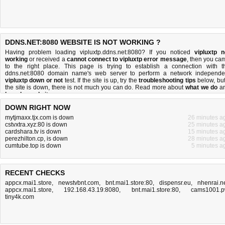
DDNS.NET:8080 WEBSITE IS NOT WORKING ?
Having problem loading vipluxtp.ddns.net:8080? If you noticed
vipluxtp n
working
or received a
cannot connect to vipluxtp error message
, then you ca
to the right place. This page is trying to establish a connection with t
ddns.net:8080 domain name's web server to perform a network independe
vipluxtp down or not
test. If the site is up, try the
troubleshooting tips
below, but 
the site is down, there is
not much you can do
. Read more about
what we do
a
how do we do it
.
DOWN RIGHT NOW
mytjmaxx.tjx.com is down
26 minutes a
cstvxtra.xyz:80 is down
25 minutes a
cardshara.tv is down
15 minutes a
perezhilton.cp, is down
28 minutes a
cumtube.top is down
5 minutes a
RECENT CHECKS
appcx.mai1.store
,
newstvbnt.com
,
bnt.mai1.store:80
,
dispensr.eu
,
nhenrai.n
appcx.mai1.store
,
192.168.43.19:8080
,
bnt.mai1.store:80
,
cams1001.
tiny4k.com