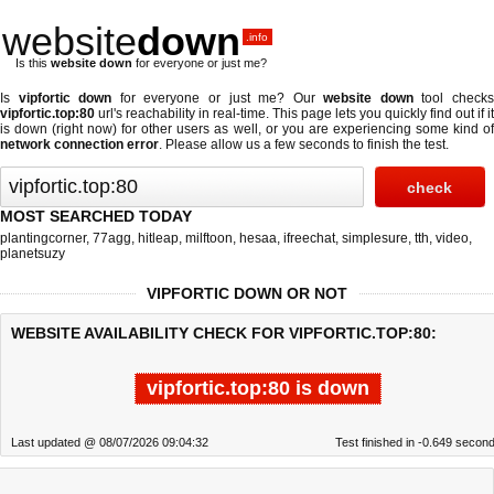
website
down
.info
Is this
website down
for everyone or just me?
Is
vipfortic down
for everyone or just me? Our
website down
tool check
vipfortic.top:80
url's reachability in real-time. This page lets you quickly find out if
it
is down (right now)
for other users as well, or you are experiencing some kind o
network connection error
. Please allow us a few seconds to finish the test.
MOST SEARCHED TODAY
plantingcorner
,
77agg
,
hitleap
,
milftoon
,
hesaa
,
ifreechat
,
simplesure
,
tth
,
video
,
planetsuzy
VIPFORTIC DOWN OR NOT
WEBSITE AVAILABILITY CHECK FOR VIPFORTIC.TOP:80:
vipfortic.top:80 is down
Last updated @ 08/07/2026 09:04:32
Test finished in -0.649 secon