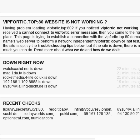
VIPFORTIC.TOP:80 WEBSITE IS NOT WORKING ?
Having problem loading vipfortic.top:80? If you noticed
vipfortic not working
received a
cannot connect to vipfortic error message
, then you came to the rig
place. This page is trying to establish a connection with the vipfortic.top:80 doma
name's web server to perform a network independent
vipfortic down or not
test.
the site is up, try the
troubleshooting tips
below, but if the site is down, there is
n
much you can do
. Read more about
what we do
and
how do we do it
.
DOWN RIGHT NOW
watchxxxhd.net is down
22 minutes a
mag.1da.tv is down
21 minutes a
rocketmedia.4-life.co.uk is down
21 minutes a
192.168.1.102.8888 is down
19 minutes a
u9z6r4y.lalling-sucht.de is down
10 minutes a
RECENT CHECKS
luxuyry.secrettay.xyz:80
,
reddit.baby
,
infinityypcu7re3.onion
,
u9z6r4y.lallin
sucht.de
,
todayworlds.com
,
pokkt.com
,
69.167.128.135
,
94.130.50.2
optionstrat.com
,
numidar.com