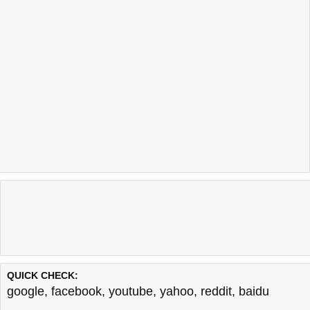
QUICK CHECK:
google
,
facebook
,
youtube
,
yahoo
,
reddit
,
baidu