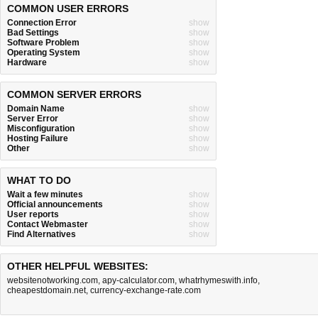
COMMON USER ERRORS
Connection Error
show
Bad Settings
show
Software Problem
show
Operating System
show
Hardware
show
COMMON SERVER ERRORS
Domain Name
show
Server Error
show
Misconfiguration
show
Hosting Failure
show
Other
show
WHAT TO DO
Wait a few minutes
show
Official announcements
show
User reports
show
Contact Webmaster
show
Find Alternatives
show
OTHER HELPFUL WEBSITES:
websitenotworking.com
,
apy-calculator.com
,
whatrhymeswith.info
,
cheapestdomain.net
,
currency-exchange-rate.com