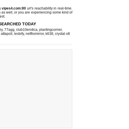
ks
vipes4.com:80
url's reachability in real-time.
s as well, or you are experiencing some kind of
est.
SEARCHED TODAY
zy
,
77agg
,
club10erotica
,
plantingcorner
,
,
attapoll
,
lesbify
,
netflixmirror
,
k638
,
crystal ott