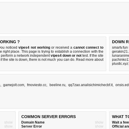
WORKING ?
DOWN R
you noticed
vipes4 not working
or received a
cannot connect to
smartv.fun
e right place. This page is trying to establish a connection with the
gerakin21.
 perform a network independent
vipes4 down or not
test. If the site
lunaranime
if the site is down, there is
not much you can do
. Read more about
pachinko1
plustlc.xy
m
,
gamejolt.com
,
fmoviesto.cc
,
beeline.ru
,
qq7zao.analisichimichecbf.it
,
onsis.ed
COMMON SERVER ERRORS
WHAT T
show
Domain Name
show
Wait a fe
show
Server Error
show
Official 