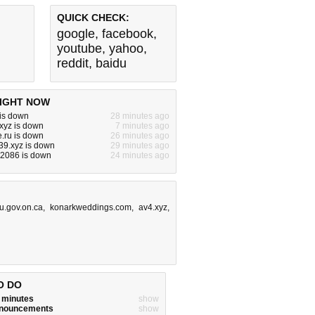
QUICK CHECK:
google
,
facebook
,
youtube
,
yahoo
,
reddit
,
baidu
IGHT NOW
 is down
28 minutes ago
xyz is down
7 minutes ago
.ru is down
26 minutes ago
39.xyz is down
29 minutes ago
z:2086 is down
24 minutes ago
u.gov.on.ca
,
konarkweddings.com
,
av4.xyz
,
O DO
w minutes
show
announcements
show