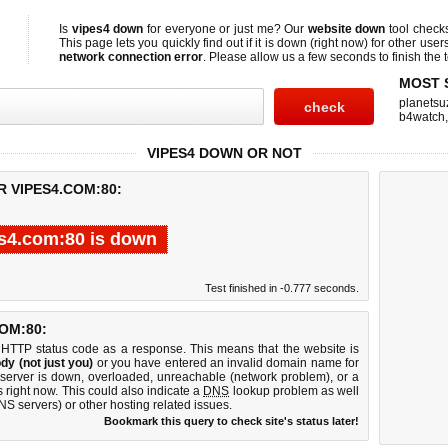
Is
vipes4 down
for everyone or just me? Our
website down
tool chec
This page lets you quickly find out if
it is down (right now)
for other user
network connection error
. Please allow us a few seconds to finish the t
MOST 
planetsu
b4watch
VIPES4 DOWN OR NOT
R VIPES4.COM:80:
s4.com:80 is down
Test finished in -0.777 seconds.
OM:80:
 HTTP status code as a response. This means that the website is
dy (not just you)
or you have entered an invalid domain name for
 server is down, overloaded, unreachable (network problem), or a
 right now. This could also indicate a
DNS
lookup problem as well
DNS servers) or other hosting related issues.
Bookmark this query to check site's status later!