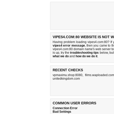
VIPES4.COM:80 WEBSITE IS NOT 
Having problem loading vipes4.com:80? If 
vipes4 error message
, then you came to th
vipes4.com:80 domain name's web server to
is up, try the
troubleshooting tips
below, but 
what we do
and
how do we do it
.
RECENT CHECKS
vpmaximu.shop:8080
,
films.waploaded.co
unitedkingdom.com
COMMON USER ERRORS
Connection Error
Bad Settings