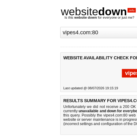
website
down
.info
Is this
website down
for everyone or just me?
WEBSITE AVAILABILITY CHECK FO
vipe
Last updated @ 08/07/2026 19:15:19
RESULTS SUMMARY FOR VIPES4.C
Unfortunately we did not receive a 200 OK
currently
unavailable and down for everybo
this query. Possibly the vipes4.com:80 web
website or server maintenance is in progress
(incorrect settings and configuration of the 