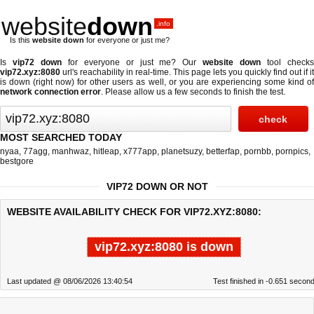
website
down
.info
Is this
website down
for everyone or just me?
Is
vip72 down
for everyone or just me? Our
website down
tool check
vip72.xyz:8080
url's reachability in real-time. This page lets you quickly find out if
it
is down (right now)
for other users as well, or you are experiencing some kind o
network connection error
. Please allow us a few seconds to finish the test.
MOST SEARCHED TODAY
nyaa
,
77agg
,
manhwaz
,
hitleap
,
x777app
,
planetsuzy
,
betterfap
,
pornbb
,
pornpics
,
bestgore
VIP72 DOWN OR NOT
WEBSITE AVAILABILITY CHECK FOR VIP72.XYZ:8080:
vip72.xyz:8080 is down
Last updated @ 08/06/2026 13:40:54
Test finished in -0.651 secon