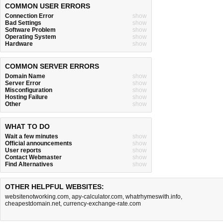
COMMON USER ERRORS
Connection Error
show
Bad Settings
show
Software Problem
show
Operating System
show
Hardware
show
COMMON SERVER ERRORS
Domain Name
show
Server Error
show
Misconfiguration
show
Hosting Failure
show
Other
show
WHAT TO DO
Wait a few minutes
show
Official announcements
show
User reports
show
Contact Webmaster
show
Find Alternatives
show
OTHER HELPFUL WEBSITES:
websitenotworking.com
,
apy-calculator.com
,
whatrhymeswith.info
,
cheapestdomain.net
,
currency-exchange-rate.com