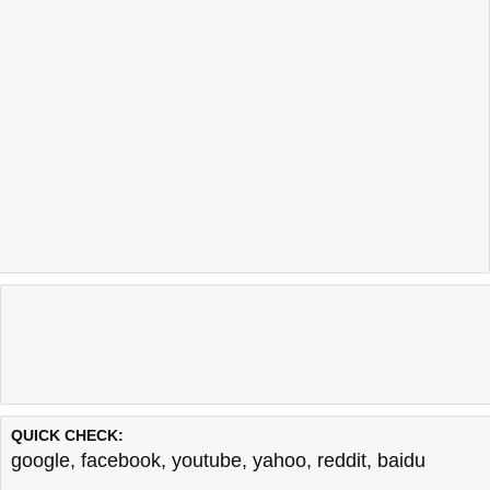
QUICK CHECK:
google
,
facebook
,
youtube
,
yahoo
,
reddit
,
baidu