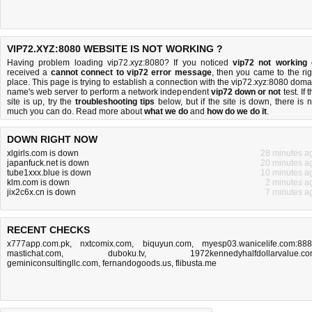
VIP72.XYZ:8080 WEBSITE IS NOT WORKING ?
Having problem loading vip72.xyz:8080? If you noticed
vip72 not working
received a
cannot connect to vip72 error message
, then you came to the rig
place. This page is trying to establish a connection with the vip72.xyz:8080 doma
name's web server to perform a network independent
vip72 down or not
test. If 
site is up, try the
troubleshooting tips
below, but if the site is down, there is
n
much you can do
. Read more about
what we do
and
how do we do it
.
DOWN RIGHT NOW
xlgirls.com is down
28 minutes a
japanfuck.net is down
20 minutes a
tube1xxx.blue is down
10 minutes a
klm.com is down
2 minutes a
jix2c6x.cn is down
7 minutes a
RECENT CHECKS
x777app.com.pk
,
nxtcomix.com
,
biquyun.com
,
myesp03.wanicelife.com:88
mastichat.com
,
duboku.tv
,
1972kennedyhalfdollarvalue.c
geminiconsultingllc.com
,
fernandogoods.us
,
flibusta.me