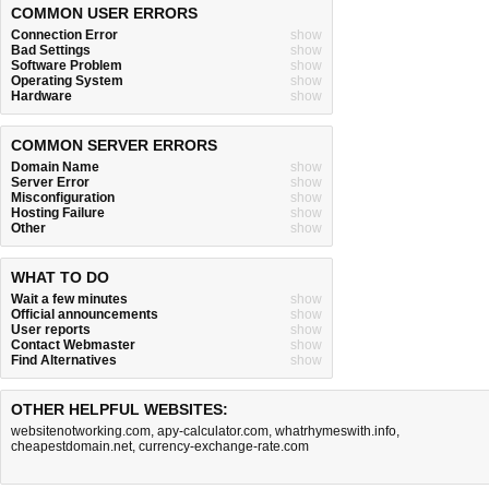
COMMON USER ERRORS
Connection Error
show
Bad Settings
show
Software Problem
show
Operating System
show
Hardware
show
COMMON SERVER ERRORS
Domain Name
show
Server Error
show
Misconfiguration
show
Hosting Failure
show
Other
show
WHAT TO DO
Wait a few minutes
show
Official announcements
show
User reports
show
Contact Webmaster
show
Find Alternatives
show
OTHER HELPFUL WEBSITES:
websitenotworking.com
,
apy-calculator.com
,
whatrhymeswith.info
,
cheapestdomain.net
,
currency-exchange-rate.com