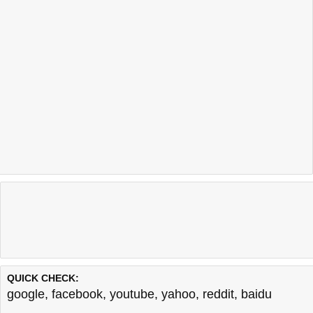
QUICK CHECK:
google
,
facebook
,
youtube
,
yahoo
,
reddit
,
baidu