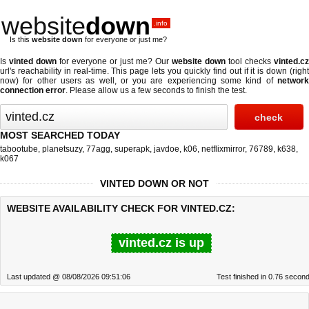
website
down
.info
Is this
website down
for everyone or just me?
Is
vinted down
for everyone or just me? Our
website down
tool checks
vinted.cz
url's reachability in real-time. This page lets you quickly find out if
it is down (righ
now)
for other users as well, or you are experiencing some kind of
network
connection error
. Please allow us a few seconds to finish the test.
MOST SEARCHED TODAY
tabootube
,
planetsuzy
,
77agg
,
superapk
,
javdoe
,
k06
,
netflixmirror
,
76789
,
k638
,
k067
VINTED DOWN OR NOT
WEBSITE AVAILABILITY CHECK FOR VINTED.CZ:
vinted.cz is up
Last updated @ 08/08/2026 09:51:06
Test finished in 0.76 secon