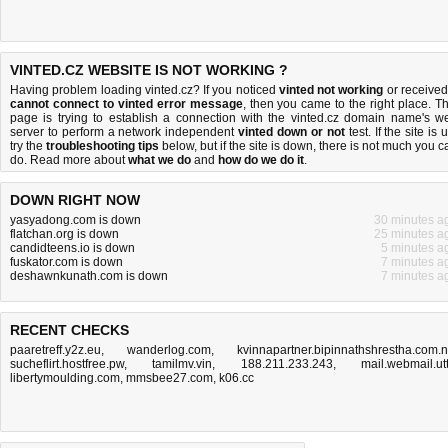
VINTED.CZ WEBSITE IS NOT WORKING ?
Having problem loading vinted.cz? If you noticed
vinted not working
or received
cannot connect to vinted error message
, then you came to the right place. Th
page is trying to establish a connection with the vinted.cz domain name's w
server to perform a network independent
vinted down or not
test. If the site is 
try the
troubleshooting tips
below, but if the site is down, there is
not much you c
do
. Read more about
what we do
and
how do we do it
.
DOWN RIGHT NOW
yasyadong.com is down
30 minutes a
flatchan.org is down
25 minutes a
candidteens.io is down
5 minutes a
fuskator.com is down
7 minutes a
deshawnkunath.com is down
7 minutes a
RECENT CHECKS
paaretreff.y2z.eu
,
wanderlog.com
,
kvinnapartner.bipinnathshrestha.com.
sucheflirt.hostfree.pw
,
tamilmv.vin
,
188.211.233.243
,
mail.webmail.ut
libertymoulding.com
,
mmsbee27.com
,
k06.cc