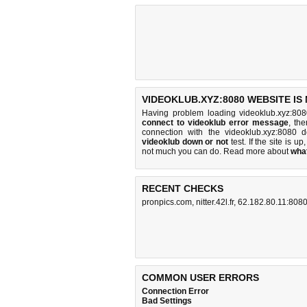
VIDEOKLUB.XYZ:8080 WEBSITE IS
Having problem loading videoklub.xyz:808
connect to videoklub error message
, th
connection with the videoklub.xyz:8080
videoklub down or not
test. If the site is up
not much you can do
. Read more about
wha
RECENT CHECKS
pronpics.com
,
nitter.42l.fr
,
62.182.80.11:808
COMMON USER ERRORS
Connection Error
Bad Settings