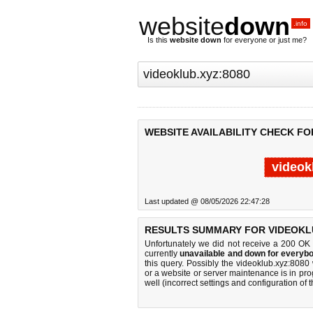
website
down
.info
Is this
website down
for everyone or just me?
WEBSITE AVAILABILITY CHECK FO
videok
Last updated @ 08/05/2026 22:47:28
RESULTS SUMMARY FOR VIDEOKLU
Unfortunately we did not receive a 200 OK
currently
unavailable and down for everybo
this query. Possibly the videoklub.xyz:808
or a website or server maintenance is in pro
well (incorrect settings and configuration of