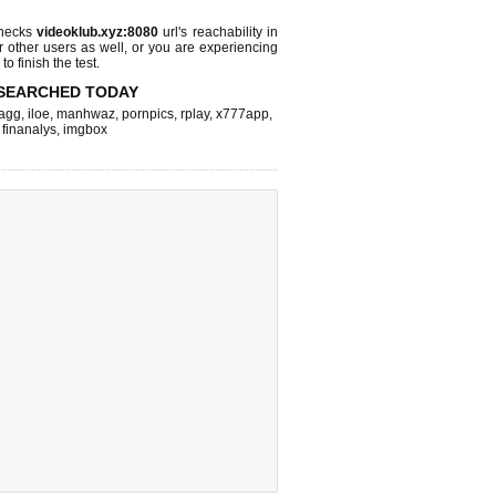
checks
videoklub.xyz:8080
url's reachability in
r other users as well, or you are experiencing
o finish the test.
SEARCHED TODAY
agg
,
iloe
,
manhwaz
,
pornpics
,
rplay
,
x777app
,
,
finanalys
,
imgbox