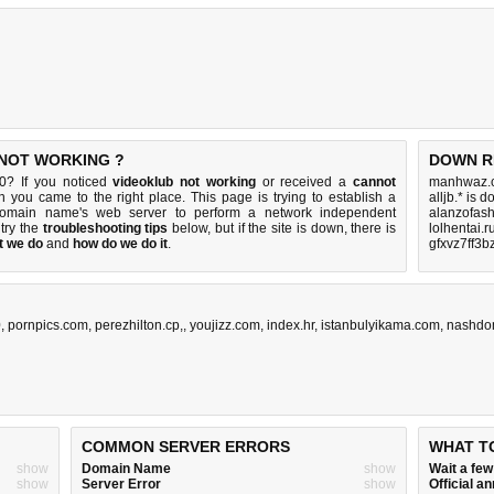
 NOT WORKING ?
DOWN R
0? If you noticed
videoklub not working
or received a
cannot
manhwaz.c
en you came to the right place. This page is trying to establish a
alljb.* is 
 domain name's web server to perform a network independent
alanzofas
, try the
troubleshooting tips
below, but if the site is down, there is
lolhentai.r
t we do
and
how do we do it
.
gfxvz7ff3b
0
,
pornpics.com
,
perezhilton.cp,
,
youjizz.com
,
index.hr
,
istanbulyikama.com
,
nashdo
COMMON SERVER ERRORS
WHAT T
show
Domain Name
show
Wait a fe
show
Server Error
show
Official 