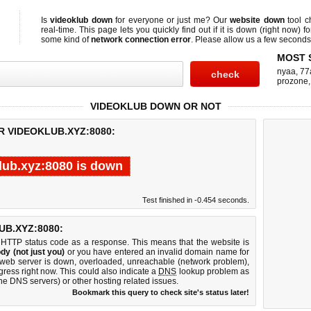
Is
videoklub down
for everyone or just me? Our
website down
tool 
real-time. This page lets you quickly find out if
it is down (right now)
fo
some kind of
network connection error
. Please allow us a few seconds t
MOST 
nyaa
,
77
prozone
VIDEOKLUB DOWN OR NOT
R VIDEOKLUB.XYZ:8080:
lub.xyz:8080 is down
Test finished in -0.454 seconds.
B.XYZ:8080:
 HTTP status code as a response. This means that the website is
dy (not just you)
or you have entered an invalid domain name for
0 web server is down, overloaded, unreachable (network problem),
gress right now. This could also indicate a
DNS
lookup problem as
 the DNS servers) or other hosting related issues.
Bookmark this query to check site's status later!