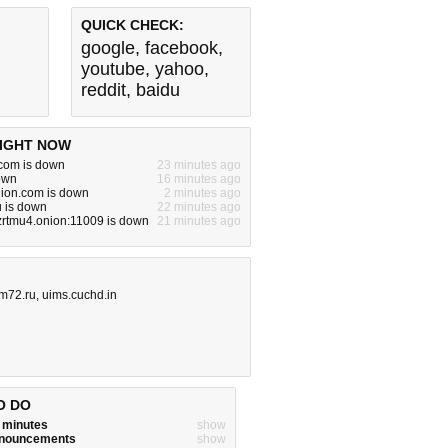
QUICK CHECK:
google
,
facebook
,
youtube
,
yahoo
,
reddit
,
baidu
IGHT NOW
om is down
23 minutes ago
down
16 minutes ago
hion.com is down
2 minutes ago
u is down
22 minutes ago
zrtmu4.onion:11009 is down
21 minutes ago
m72.ru
,
uims.cuchd.in
O DO
w minutes
show
announcements
show