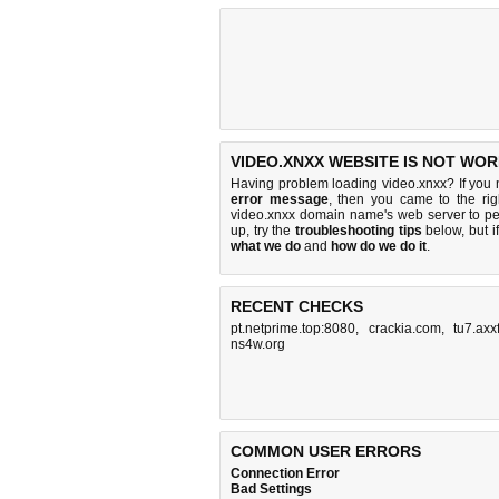
VIDEO.XNXX WEBSITE IS NOT WOR
Having problem loading video.xnxx? If you
error message
, then you came to the rig
video.xnxx domain name's web server to p
up, try the
troubleshooting tips
below, but if
what we do
and
how do we do it
.
RECENT CHECKS
pt.netprime.top:8080
,
crackia.com
,
tu7.axx
ns4w.org
COMMON USER ERRORS
Connection Error
Bad Settings