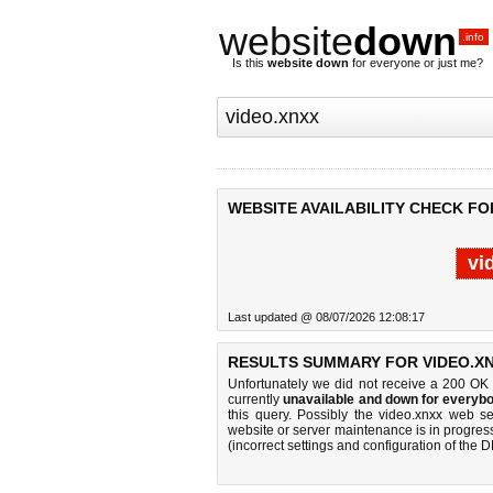
website
down
.info
Is this
website down
for everyone or just me?
WEBSITE AVAILABILITY CHECK FO
vi
Last updated @ 08/07/2026 12:08:17
RESULTS SUMMARY FOR VIDEO.XN
Unfortunately we did not receive a 200 OK
currently
unavailable and down for everybo
this query. Possibly the video.xnxx web s
website or server maintenance is in progress
(incorrect settings and configuration of the 