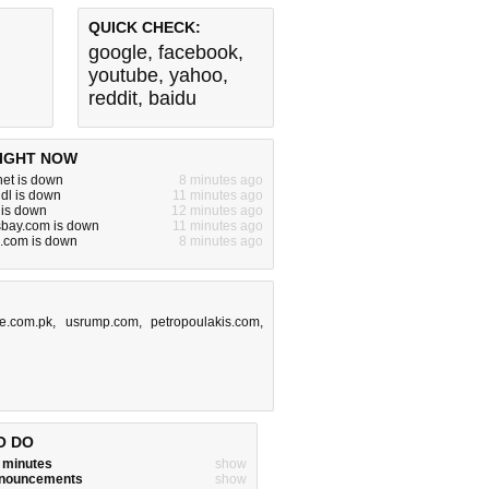
QUICK CHECK:
google
,
facebook
,
youtube
,
yahoo
,
reddit
,
baidu
IGHT NOW
.net is down
8 minutes ago
ndl is down
11 minutes ago
 is down
12 minutes ago
sbay.com is down
11 minutes ago
.com is down
8 minutes ago
e.com.pk
,
usrump.com
,
petropoulakis.com
,
O DO
w minutes
show
announcements
show