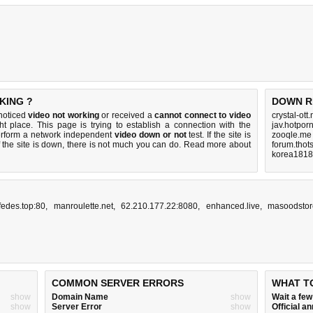
KING ?
DOWN R
 noticed
video not working
or received a
cannot connect to video
crystal-ott
ht place. This page is trying to establish a connection with the
jav.hotpor
erform a network independent
video down or not
test. If the site is
zooqle.me
 the site is down, there is
not much you can do
. Read more about
forum.thot
korea1818
fedes.top:80
,
manroulette.net
,
62.210.177.22:8080
,
enhanced.live
,
masoodstor
COMMON SERVER ERRORS
WHAT T
show
Domain Name
show
Wait a fe
show
Server Error
show
Official 