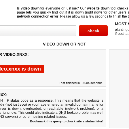
Is
video down
for everyone or just me? Our
website down
tool check
page lets you quickly find out if
it is down (right now)
for other users 
network connection error
. Please allow us a few seconds to finish the t
MOST 
planting
ifreechat
VIDEO DOWN OR NOT
R VIDEO.XNXX:
deo.xnxx is down
Test finished in -0.504 seconds.
XX:
 HTTP status code as a response. This means that the website is
dy (not just you)
or you have entered an invalid domain name for
erver is down, overloaded, unreachable (network problem), or a
 right now. This could also indicate a
DNS
lookup problem as well
DNS servers) or other hosting related issues.
Bookmark this query to check site's status later!