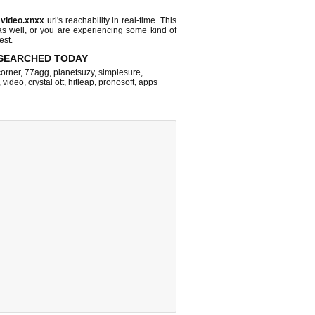
s
video.xnxx
url's reachability in real-time. This
as well, or you are experiencing some kind of
est.
SEARCHED TODAY
corner
,
77agg
,
planetsuzy
,
simplesure
,
,
video
,
crystal ott
,
hitleap
,
pronosoft
,
apps