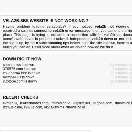
VELA2B.SBS WEBSITE IS NOT WORKING ?
Having problem loading vela2b.sbs? If you noticed
vela2b not working
received a
cannot connect to vela2b error message
, then you came to the rig
place. This page is trying to establish a connection with the vela2b.sbs doma
name's web server to perform a network independent
vela2b down or not
test.
the site is up, try the
troubleshooting tips
below, but if the site is down, there is
n
much you can do
. Read more about
what we do
and
how do we do it
.
DOWN RIGHT NOW
camsho.ws is down
24 minutes a
370575.com is down
7 minutes a
childporn4.free is down
19 minutes a
av.mp44.us is down
7 minutes a
yuotobe.com is down
29 minutes a
RECENT CHECKS
likman.lk
,
leakednudes.com
,
ftnews.co.id
,
digitrix.net
,
sagose.com
,
ftnews.co.
itdmusic.me
,
z9w3g.com
,
ok2.akstv.me
,
ftnews.co.id