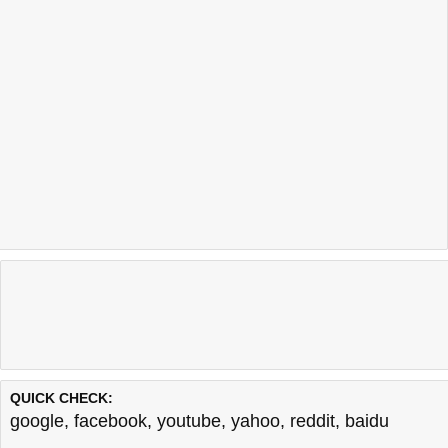
QUICK CHECK:
google
,
facebook
,
youtube
,
yahoo
,
reddit
,
baidu