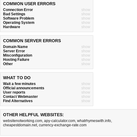
COMMON USER ERRORS
Connection Error
show
Bad Settings
show
Software Problem
show
Operating System
show
Hardware
show
COMMON SERVER ERRORS
Domain Name
show
Server Error
show
Misconfiguration
show
Hosting Failure
show
Other
show
WHAT TO DO
Wait a few minutes
show
Official announcements
show
User reports
show
Contact Webmaster
show
Find Alternatives
show
OTHER HELPFUL WEBSITES:
websitenotworking.com
,
apy-calculator.com
,
whatrhymeswith.info
,
cheapestdomain.net
,
currency-exchange-rate.com