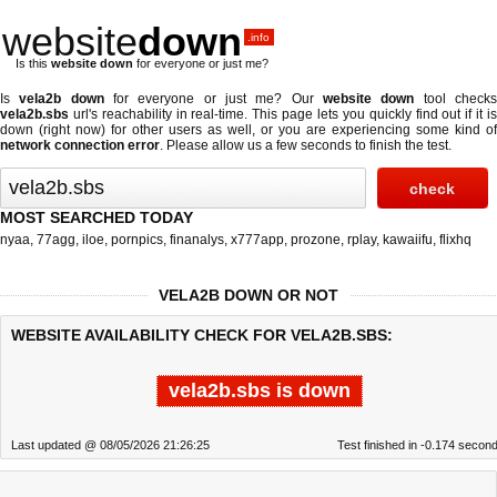
website
down
.info
Is this
website down
for everyone or just me?
Is
vela2b down
for everyone or just me? Our
website down
tool check
vela2b.sbs
url's reachability in real-time. This page lets you quickly find out if
it i
down (right now)
for other users as well, or you are experiencing some kind of
network connection error
. Please allow us a few seconds to finish the test.
MOST SEARCHED TODAY
nyaa
,
77agg
,
iloe
,
pornpics
,
finanalys
,
x777app
,
prozone
,
rplay
,
kawaiifu
,
flixhq
VELA2B DOWN OR NOT
WEBSITE AVAILABILITY CHECK FOR VELA2B.SBS:
vela2b.sbs is down
Last updated @ 08/05/2026 21:26:25
Test finished in -0.174 secon