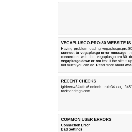
VEGAPLUSGO.PRO:80 WEBSITE IS
Having problem loading vegaplusgo.pro:80
connect to vegaplusgo error message
, t
connection with the vegaplusgo.pro:80 
vegaplusgo down or not
test. If the site is u
not much you can do
. Read more about
wha
RECENT CHECKS
tgirleexw34kdbx6.onionh
,
rule34.xxx
,
3451
racksandtags.com
COMMON USER ERRORS
Connection Error
Bad Settings