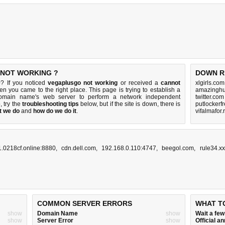
 NOT WORKING ?
DOWN R
? If you noticed
vegaplusgo not working
or received a
cannot
xlgirls.co
hen you came to the right place. This page is trying to establish a
amazinghu
domain name's web server to perform a network independent
twitter.co
p, try the
troubleshooting tips
below, but if the site is down, there is
putlockerf
t we do
and
how do we do it
.
vifalmafor.
.0218cf.online:8880
,
cdn.dell.com
,
192.168.0.110:4747
,
beegol.com
,
rule34.xx
COMMON SERVER ERRORS
WHAT T
show
Domain Name
show
Wait a fe
show
Server Error
show
Official 