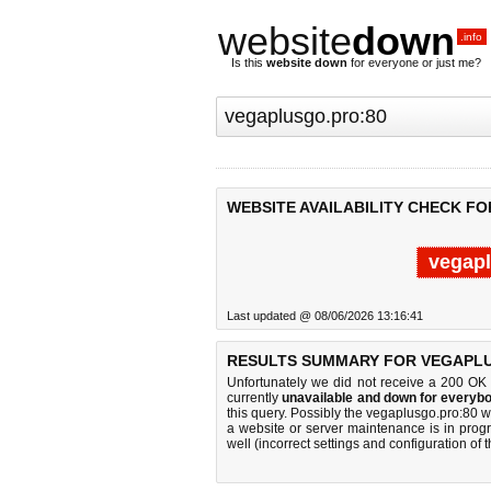
website
down
.info
Is this
website down
for everyone or just me?
WEBSITE AVAILABILITY CHECK F
vegapl
Last updated @ 08/06/2026 13:16:41
RESULTS SUMMARY FOR VEGAPLU
Unfortunately we did not receive a 200 OK
currently
unavailable and down for everybo
this query. Possibly the vegaplusgo.pro:80 
a website or server maintenance is in progr
well (incorrect settings and configuration of