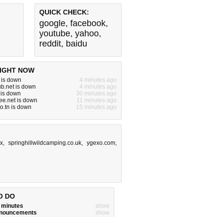
QUICK CHECK:
google
,
facebook
,
youtube
,
yahoo
,
reddit
,
baidu
IGHT NOW
m is down
4 minutes ago
b.net is down
4 minutes ago
m is down
30 minutes ago
ree.net is down
11 minutes ago
ro.tn is down
15 minutes ago
x
,
springhillwildcamping.co.uk
,
ygexo.com
,
O DO
w minutes
show
announcements
show