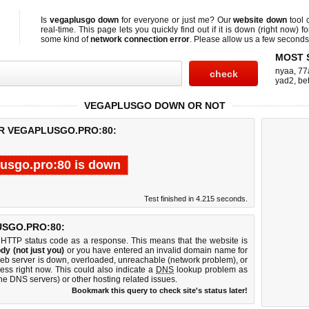
Is
vegaplusgo down
for everyone or just me? Our
website down
tool
real-time. This page lets you quickly find out if
it is down (right now)
fo
some kind of
network connection error
. Please allow us a few seconds t
MOST 
nyaa
,
77
yad2
,
bet
VEGAPLUSGO DOWN OR NOT
OR VEGAPLUSGO.PRO:80:
usgo.pro:80 is down
Test finished in 4.215 seconds.
SGO.PRO:80:
 HTTP status code as a response. This means that the website is
dy (not just you)
or you have entered an invalid domain name for
web server is down, overloaded, unreachable (network problem), or
ess right now. This could also indicate a
DNS
lookup problem as
 the DNS servers) or other hosting related issues.
Bookmark this query to check site's status later!