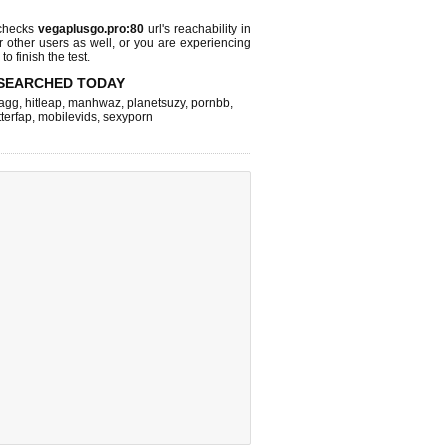
 checks
vegaplusgo.pro:80
url's reachability in
r other users as well, or you are experiencing
o finish the test.
SEARCHED TODAY
agg
,
hitleap
,
manhwaz
,
planetsuzy
,
pornbb
,
terfap
,
mobilevids
,
sexyporn