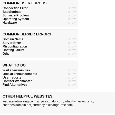
COMMON USER ERRORS
Connection Error
show
Bad Settings
show
Software Problem
show
Operating System
show
Hardware
show
COMMON SERVER ERRORS
Domain Name
show
Server Error
show
Misconfiguration
show
Hosting Failure
show
Other
show
WHAT TO DO
Wait a few minutes
show
Official announcements
show
User reports
show
Contact Webmaster
show
Find Alternatives
show
OTHER HELPFUL WEBSITES:
websitenotworking.com
,
apy-calculator.com
,
whatrhymeswith.info
,
cheapestdomain.net
,
currency-exchange-rate.com