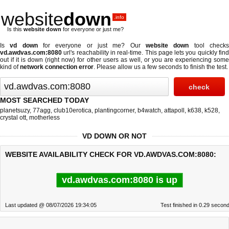
website
down
.info
Is this
website down
for everyone or just me?
Is
vd down
for everyone or just me? Our
website down
tool check
vd.awdvas.com:8080
url's reachability in real-time. This page lets you quickly find
out if
it is down (right now)
for other users as well, or you are experiencing some
kind of
network connection error
. Please allow us a few seconds to finish the test.
MOST SEARCHED TODAY
planetsuzy
,
77agg
,
club10erotica
,
plantingcorner
,
b4watch
,
attapoll
,
k638
,
k528
,
crystal ott
,
motherless
VD DOWN OR NOT
WEBSITE AVAILABILITY CHECK FOR VD.AWDVAS.COM:8080:
vd.awdvas.com:8080 is up
Last updated @ 08/07/2026 19:34:05
Test finished in 0.29 secon