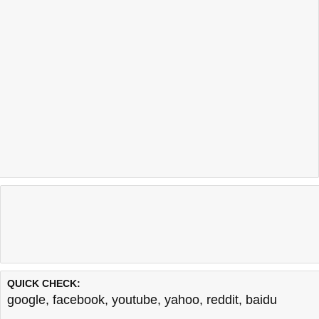
QUICK CHECK:
google
,
facebook
,
youtube
,
yahoo
,
reddit
,
baidu