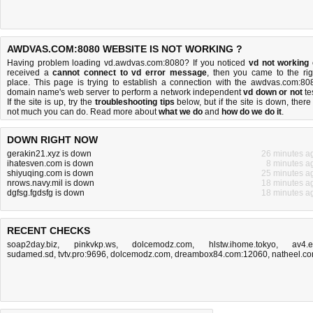
AWDVAS.COM:8080 WEBSITE IS NOT WORKING ?
Having problem loading vd.awdvas.com:8080? If you noticed
vd not working
received a
cannot connect to vd error message
, then you came to the rig
place. This page is trying to establish a connection with the awdvas.com:80
domain name's web server to perform a network independent
vd down or not
tes
If the site is up, try the
troubleshooting tips
below, but if the site is down, there 
not much you can do
. Read more about
what we do
and
how do we do it
.
DOWN RIGHT NOW
gerakin21.xyz is down
26 minutes a
ihatesven.com is down
8 minutes a
shiyuqing.com is down
25 minutes a
nrows.navy.mil is down
18 minutes a
dgfsg.fgdsfg is down
18 minutes a
RECENT CHECKS
soap2day.biz
,
pinkvkp.ws
,
dolcemodz.com
,
hlstw.ihome.tokyo
,
av4.
sudamed.sd
,
tvtv.pro:9696
,
dolcemodz.com
,
dreambox84.com:12060
,
natheel.c