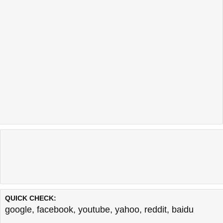
QUICK CHECK:
google
,
facebook
,
youtube
,
yahoo
,
reddit
,
baidu