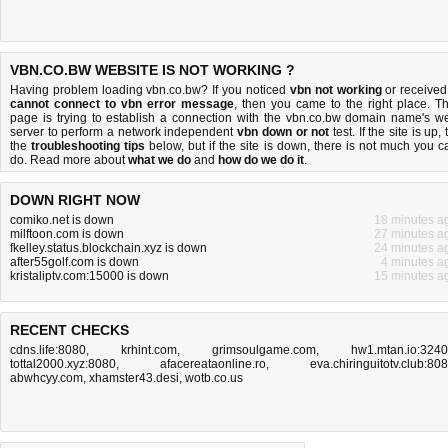
VBN.CO.BW WEBSITE IS NOT WORKING ?
Having problem loading vbn.co.bw? If you noticed
vbn not working
or received
cannot connect to vbn error message
, then you came to the right place. Th
page is trying to establish a connection with the vbn.co.bw domain name's w
server to perform a network independent
vbn down or not
test. If the site is up, 
the
troubleshooting tips
below, but if the site is down, there is
not much you c
do
. Read more about
what we do
and
how do we do it
.
DOWN RIGHT NOW
comiko.net is down
18 minutes a
milftoon.com is down
27 minutes a
fkelley.status.blockchain.xyz is down
24 minutes a
after55golf.com is down
4 minutes a
kristaliptv.com:15000 is down
15 minutes a
RECENT CHECKS
cdns.life:8080
,
krhint.com
,
grimsoulgame.com
,
hw1.mtan.io:324
tottal2000.xyz:8080
,
afacereataonline.ro
,
eva.chiringuitotv.club:80
abwhcyy.com
,
xhamster43.desi
,
wotb.co.us