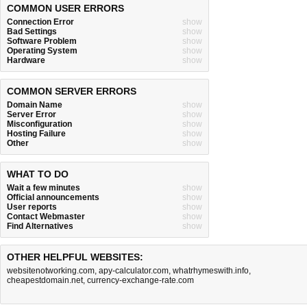
COMMON USER ERRORS
Connection Error
show
Bad Settings
show
Software Problem
show
Operating System
show
Hardware
show
COMMON SERVER ERRORS
Domain Name
show
Server Error
show
Misconfiguration
show
Hosting Failure
show
Other
show
WHAT TO DO
Wait a few minutes
show
Official announcements
show
User reports
show
Contact Webmaster
show
Find Alternatives
show
OTHER HELPFUL WEBSITES:
websitenotworking.com
,
apy-calculator.com
,
whatrhymeswith.info
,
cheapestdomain.net
,
currency-exchange-rate.com