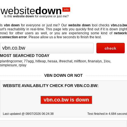
website
down
.info
Is this
website down
for everyone or just me?
Is
vbn down
for everyone or just me? Our
website down
tool checks
vbn.co.b
url's reachability in real-time. This page lets you quickly find out if
it is down (righ
now)
for other users as well, or you are experiencing some kind of
network
connection error
. Please allow us a few seconds to finish the test.
MOST SEARCHED TODAY
plantingcorner
,
77agg
,
hitleap
,
hesaa
,
ifreechat
,
milftoon
,
finanalys
,
1lou
,
simplesure
,
rplay
VBN DOWN OR NOT
WEBSITE AVAILABILITY CHECK FOR VBN.CO.BW:
vbn.co.bw is down
Last updated @ 08/07/2026 06:24:38
Test finished in 4.684 secon