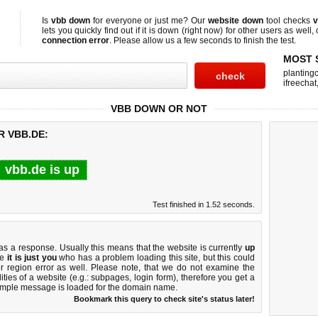
Is
vbb down
for everyone or just me? Our
website down
tool checks
v
lets you quickly find out if
it is down (right now)
for other users as well,
connection error
. Please allow us a few seconds to finish the test.
MOST 
planting
ifreechat
VBB DOWN OR NOT
R VBB.DE:
vbb.de is up
Test finished in 1.52 seconds.
 a response. Usually this means that the website is currently
up
ke
it is just you
who has a problem loading this site, but this could
r region error as well. Please note, that we do not examine the
lities of a website (e.g.: subpages, login form), therefore you get a
imple message is loaded for the domain name.
Bookmark this query to check site's status later!