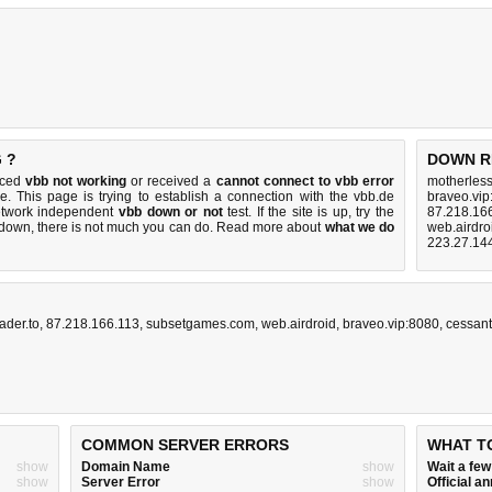
 ?
DOWN R
iced
vbb not working
or received a
cannot connect to vbb error
motherles
e. This page is trying to establish a connection with the vbb.de
braveo.vip
etwork independent
vbb down or not
test. If the site is up, try the
87.218.16
s down, there is
not much you can do
. Read more about
what we do
web.airdro
223.27.14
ader.to
,
87.218.166.113
,
subsetgames.com
,
web.airdroid
,
braveo.vip:8080
,
cessan
COMMON SERVER ERRORS
WHAT T
show
Domain Name
show
Wait a fe
show
Server Error
show
Official 