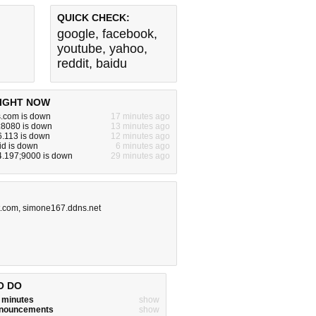
QUICK CHECK:
google
,
facebook
,
youtube
,
yahoo
,
reddit
,
baidu
IGHT NOW
s.com is down
17 minutes ago
:8080 is down
13 minutes ago
6.113 is down
12 minutes ago
id is down
6 minutes ago
4.197;9000 is down
29 minutes ago
t.com
,
simone167.ddns.net
O DO
w minutes
show
announcements
show