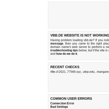
VBB.DE WEBSITE IS NOT WORKING
Having problem loading vbb.de? If you not
message
, then you came to the right plac
domain name's web server to perform a n
troubleshooting tips
below, but if the site i
and
how do we do it
.
RECENT CHECKS
rttte.cf:2021
,
77566.xyz
,
.utep.edu
,
.mangare
COMMON USER ERRORS
Connection Error
Bad Settings