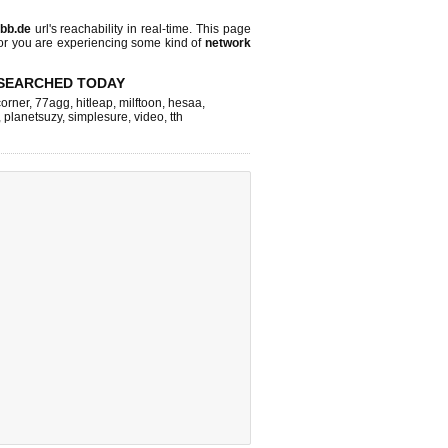
bb.de
url's reachability in real-time. This page
 or you are experiencing some kind of
network
SEARCHED TODAY
corner
,
77agg
,
hitleap
,
milftoon
,
hesaa
,
,
planetsuzy
,
simplesure
,
video
,
tth