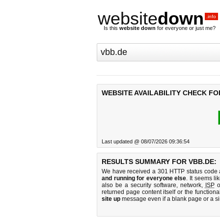
website
down
.info
Is this
website down
for everyone or just me?
WEBSITE AVAILABILITY CHECK FO
Last updated @ 08/07/2026 09:36:54
RESULTS SUMMARY FOR VBB.DE:
We have received a 301 HTTP status code as
and running for everyone else
. It seems li
also be a security software, network,
ISP
o
returned page content itself or the functiona
site up
message even if a blank page or a s