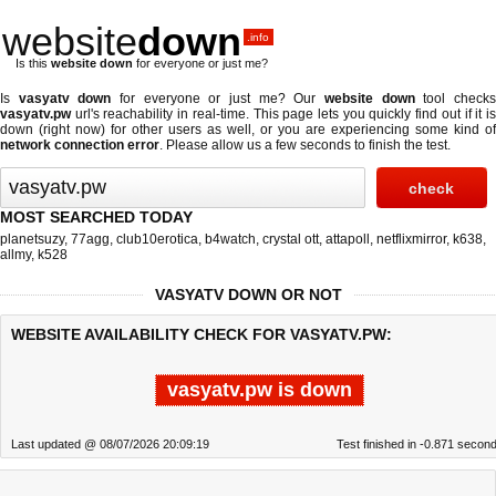
website
down
.info
Is this
website down
for everyone or just me?
Is
vasyatv down
for everyone or just me? Our
website down
tool check
vasyatv.pw
url's reachability in real-time. This page lets you quickly find out if
it i
down (right now)
for other users as well, or you are experiencing some kind of
network connection error
. Please allow us a few seconds to finish the test.
MOST SEARCHED TODAY
planetsuzy
,
77agg
,
club10erotica
,
b4watch
,
crystal ott
,
attapoll
,
netflixmirror
,
k638
,
allmy
,
k528
VASYATV DOWN OR NOT
WEBSITE AVAILABILITY CHECK FOR VASYATV.PW:
vasyatv.pw is down
Last updated @ 08/07/2026 20:09:19
Test finished in -0.871 secon