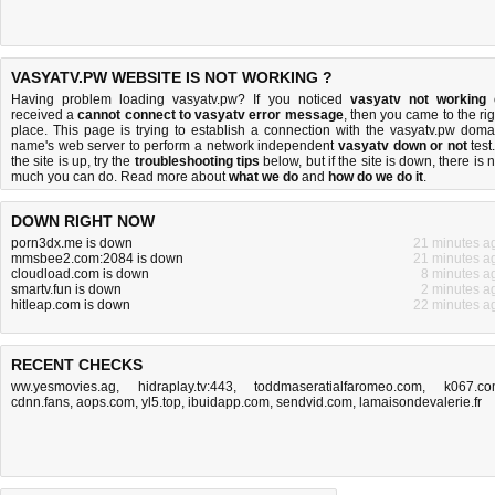
VASYATV.PW WEBSITE IS NOT WORKING ?
Having problem loading vasyatv.pw? If you noticed
vasyatv not working
received a
cannot connect to vasyatv error message
, then you came to the rig
place. This page is trying to establish a connection with the vasyatv.pw doma
name's web server to perform a network independent
vasyatv down or not
test.
the site is up, try the
troubleshooting tips
below, but if the site is down, there is
n
much you can do
. Read more about
what we do
and
how do we do it
.
DOWN RIGHT NOW
porn3dx.me is down
21 minutes a
mmsbee2.com:2084 is down
21 minutes a
cloudload.com is down
8 minutes a
smartv.fun is down
2 minutes a
hitleap.com is down
22 minutes a
RECENT CHECKS
ww.yesmovies.ag
,
hidraplay.tv:443
,
toddmaseratialfaromeo.com
,
k067.c
cdnn.fans
,
aops.com
,
yl5.top
,
ibuidapp.com
,
sendvid.com
,
lamaisondevalerie.fr