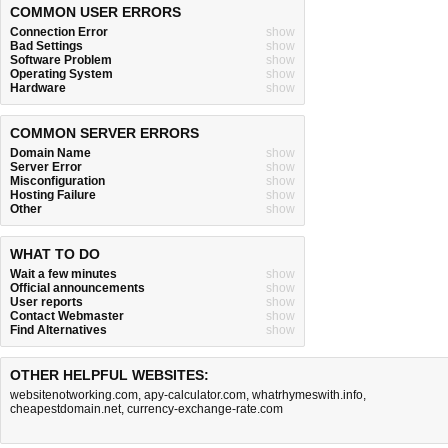
COMMON USER ERRORS
Connection Error
show
Bad Settings
show
Software Problem
show
Operating System
show
Hardware
show
COMMON SERVER ERRORS
Domain Name
show
Server Error
show
Misconfiguration
show
Hosting Failure
show
Other
show
WHAT TO DO
Wait a few minutes
show
Official announcements
show
User reports
show
Contact Webmaster
show
Find Alternatives
show
OTHER HELPFUL WEBSITES:
websitenotworking.com
,
apy-calculator.com
,
whatrhymeswith.info
,
cheapestdomain.net
,
currency-exchange-rate.com