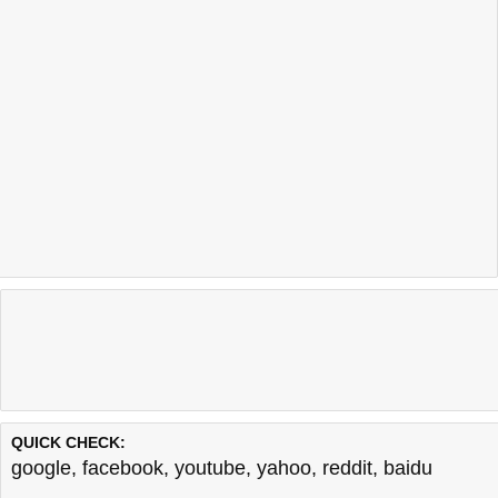
QUICK CHECK:
google
,
facebook
,
youtube
,
yahoo
,
reddit
,
baidu