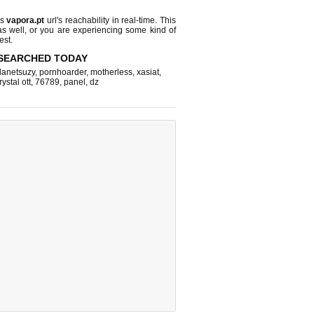
ks
vapora.pt
url's reachability in real-time. This
as well, or you are experiencing some kind of
est.
SEARCHED TODAY
lanetsuzy
,
pornhoarder
,
motherless
,
xasiat
,
rystal ott
,
76789
,
panel
,
dz