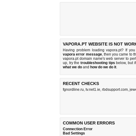
VAPORA.PT WEBSITE IS NOT WOR
Having problem loading vapora.pt? If yo
vapora error message
, then you came to th
vapora.pt domain name's web server to pe
up, try the
troubleshooting tips
below, but if
what we do
and
how do we do it
.
RECENT CHECKS
fgnordline.ru
,
tv.net1.ie
,
rbdsupport.com
,
jew
COMMON USER ERRORS
Connection Error
Bad Settings