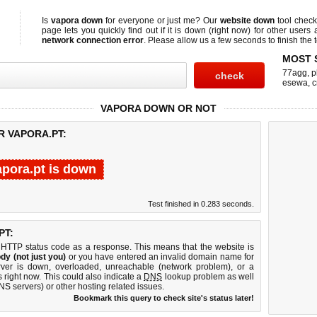
Is
vapora down
for everyone or just me? Our
website down
tool chec
page lets you quickly find out if
it is down (right now)
for other users 
network connection error
. Please allow us a few seconds to finish the t
MOST 
77agg
,
p
esewa
,
c
VAPORA DOWN OR NOT
R VAPORA.PT:
apora.pt is down
Test finished in 0.283 seconds.
PT:
 HTTP status code as a response. This means that the website is
dy (not just you)
or you have entered an invalid domain name for
erver is down, overloaded, unreachable (network problem), or a
 right now. This could also indicate a
DNS
lookup problem as well
DNS servers) or other hosting related issues.
Bookmark this query to check site's status later!