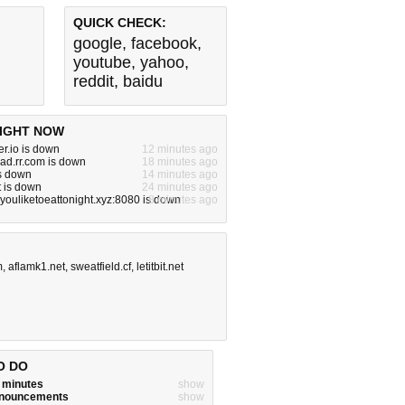
QUICK CHECK:
google
,
facebook
,
youtube
,
yahoo
,
reddit
,
baidu
IGHT NOW
r.io is down
12 minutes ago
iad.rr.com is down
18 minutes ago
is down
14 minutes ago
 is down
24 minutes ago
ouliketoeattonight.xyz:8080 is down
8 minutes ago
m
,
aflamk1.net
,
sweatfield.cf
,
letitbit.net
O DO
w minutes
show
announcements
show