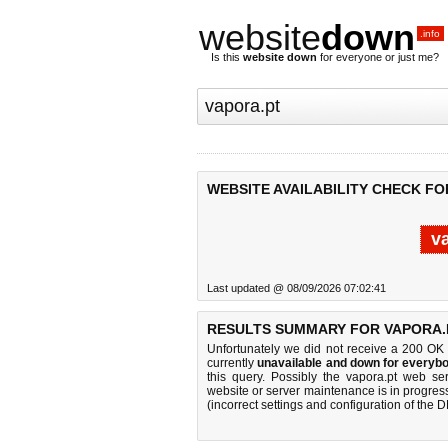
website
down
.info
Is this
website down
for everyone or just me?
WEBSITE AVAILABILITY CHECK FO
v
Last updated @ 08/09/2026 07:02:41
RESULTS SUMMARY FOR VAPORA.
Unfortunately we did not receive a 200 OK
currently
unavailable and down for everybo
this query. Possibly the vapora.pt web s
website or server maintenance is in progress
(incorrect settings and configuration of the 