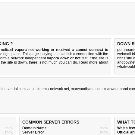
KING ?
DOWN R
u noticed
vapora not working
or received a
cannot connect to
pornhoarde
e right place. This page is trying to establish a connection with the
webmail.tr
rform a network independent
vapora down or not
test. If the site is
rfnhz.site 
 the site is down, there is
not much you can do
. Read more about
anoboy.net
whatwouldy
eledsandal.com
,
adult-cinema-network.net
,
marwoodband.com
,
marwoodband.co
COMMON SERVER ERRORS
WHAT T
show
Domain Name
show
Wait a fe
show
Server Error
show
Official 