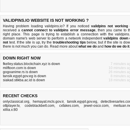
VALIDPINS.IO WEBSITE IS NOT WORKING ?
Having problem loading validpins.io? If you noticed
validpins not working
received a
cannot connect to validpins error message
, then you came to t
right place. This page is trying to establish a connection with the validpins.
domain name's web server to perform a network independent
validpins down 
not
test. If the site is up, try the
troubleshooting tips
below, but if the site is dow
there is
not much you can do
. Read more about
what we do
and
how do we do it
DOWN RIGHT NOW
fkelley.status.blockchain.xyz is down
7 minutes a
milftoon.com is down
10 minutes a
gogoanime.rs is down
26 minutes a
tansik.egypt.gov.eg is down
8 minutes a
siakad.stikba.ac.id is down
18 minutes a
RECENT CHECKS
onlyclassical.org
,
hemayat.mcls.gov.ir
,
tansik.egypt.gov.eg
,
detectivesarles.c
ottplayer.tv
,
codeblackbelt.com
,
cxfakes.com
,
jewel-osco.com
,
meituan.n
xillia.x:80