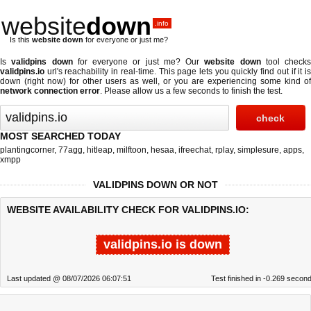
website
down
.info
Is this
website down
for everyone or just me?
Is
validpins down
for everyone or just me? Our
website down
tool checks
validpins.io
url's reachability in real-time. This page lets you quickly find out if
it i
down (right now)
for other users as well, or you are experiencing some kind of
network connection error
. Please allow us a few seconds to finish the test.
MOST SEARCHED TODAY
plantingcorner
,
77agg
,
hitleap
,
milftoon
,
hesaa
,
ifreechat
,
rplay
,
simplesure
,
apps
,
xmpp
VALIDPINS DOWN OR NOT
WEBSITE AVAILABILITY CHECK FOR VALIDPINS.IO:
validpins.io is down
Last updated @ 08/07/2026 06:07:51
Test finished in -0.269 secon