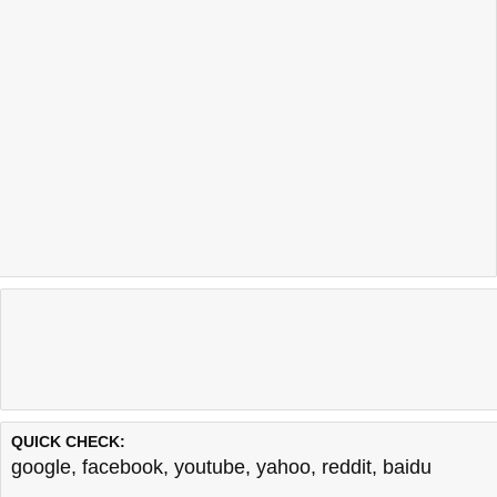
QUICK CHECK:
google
,
facebook
,
youtube
,
yahoo
,
reddit
,
baidu