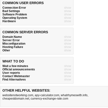
COMMON USER ERRORS
Connection Error
show
Bad Settings
show
Software Problem
show
Operating System
show
Hardware
show
COMMON SERVER ERRORS
Domain Name
show
Server Error
show
Misconfiguration
show
Hosting Failure
show
Other
show
WHAT TO DO
Wait a few minutes
show
Official announcements
show
User reports
show
Contact Webmaster
show
Find Alternatives
show
OTHER HELPFUL WEBSITES:
websitenotworking.com
,
apy-calculator.com
,
whatrhymeswith.info
,
cheapestdomain.net
,
currency-exchange-rate.com