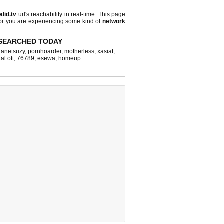
alid.tv
url's reachability in real-time. This page
 or you are experiencing some kind of
network
SEARCHED TODAY
lanetsuzy
,
pornhoarder
,
motherless
,
xasiat
,
tal ott
,
76789
,
esewa
,
homeup