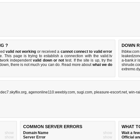
NG ?
DOWN R
iced
valid not working
or received a
cannot connect to valid error
lhbkw.com
. This page is trying to establish a connection with the valid.tv
leakedzon
etwork independent
valid down or not
test. If the site is up, try the
a-bank.ir 
s down, there is
not much you can do
. Read more about
what we do
shirude.co
extremo.d
dec7.skyflix.org
,
agenonline110.weebly.com
,
sugi.com
,
pleasure-escort.net
,
win-ra
COMMON SERVER ERRORS
WHAT T
show
Domain Name
show
Wait a fe
show
Server Error
show
Official 