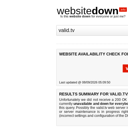
website
down
.info
Is this
website down
for everyone or just me?
WEBSITE AVAILABILITY CHECK FOR
Last updated @ 08/09/2026 05:09:50
RESULTS SUMMARY FOR VALID.TV
Unfortunately we did not receive a 200 OK
currently
unavailable and down for everybo
this query. Possibly the valid.tv web serve
or server maintenance is in progress righ
(incorrect settings and configuration of the 