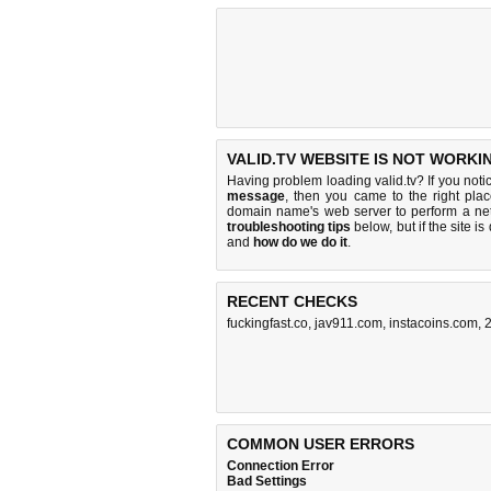
VALID.TV WEBSITE IS NOT WORKI
Having problem loading valid.tv? If you not
message
, then you came to the right place
domain name's web server to perform a n
troubleshooting tips
below, but if the site i
and
how do we do it
.
RECENT CHECKS
fuckingfast.co
,
jav911.com
,
instacoins.com
,
2
COMMON USER ERRORS
Connection Error
Bad Settings