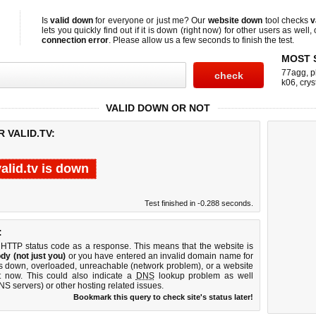
Is
valid down
for everyone or just me? Our
website down
tool checks
v
lets you quickly find out if
it is down (right now)
for other users as well,
connection error
. Please allow us a few seconds to finish the test.
MOST 
77agg
,
p
k06
,
crys
VALID DOWN OR NOT
 VALID.TV:
valid.tv is down
Test finished in -0.288 seconds.
:
 HTTP status code as a response. This means that the website is
dy (not just you)
or you have entered an invalid domain name for
r is down, overloaded, unreachable (network problem), or a website
t now. This could also indicate a
DNS
lookup problem as well
DNS servers) or other hosting related issues.
Bookmark this query to check site's status later!