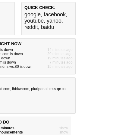
QUICK CHECK:
google
,
facebook
,
youtube
,
yahoo
,
reddit
,
baidu
IGHT NOW
 is down
14 minutes ago
e.com is down
29 minutes ago
is down
19 minutes ago
m is down
7 minutes ago
yndns.ws:80 is down
15 minutes ago
id.com
,
lhbkw.com
,
pluriportail.mss.qc.ca
O DO
w minutes
show
announcements
show