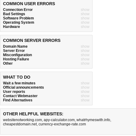
COMMON USER ERRORS
Connection Error
show
Bad Settings
show
Software Problem
show
Operating System
show
Hardware
show
COMMON SERVER ERRORS
Domain Name
show
Server Error
show
Misconfiguration
show
Hosting Failure
show
Other
show
WHAT TO DO
Wait a few minutes
show
Official announcements
show
User reports
show
Contact Webmaster
show
Find Alternatives
show
OTHER HELPFUL WEBSITES:
websitenotworking.com
,
apy-calculator.com
,
whatrhymeswith.info
,
cheapestdomain.net
,
currency-exchange-rate.com