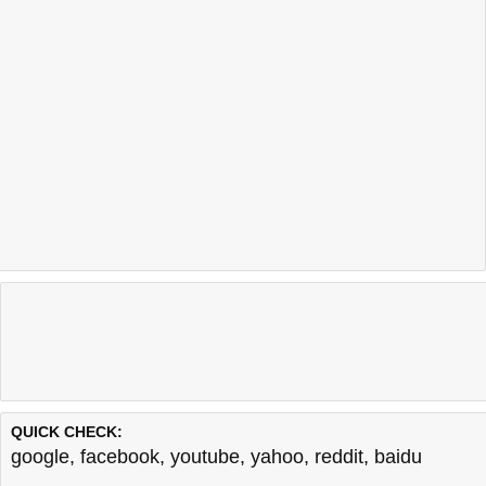
QUICK CHECK:
google
,
facebook
,
youtube
,
yahoo
,
reddit
,
baidu