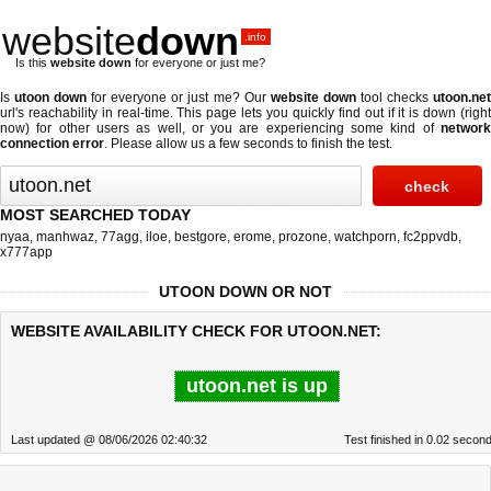
website
down
.info
Is this
website down
for everyone or just me?
Is
utoon down
for everyone or just me? Our
website down
tool checks
utoon.ne
url's reachability in real-time. This page lets you quickly find out if
it is down (righ
now)
for other users as well, or you are experiencing some kind of
network
connection error
. Please allow us a few seconds to finish the test.
MOST SEARCHED TODAY
nyaa
,
manhwaz
,
77agg
,
iloe
,
bestgore
,
erome
,
prozone
,
watchporn
,
fc2ppvdb
,
x777app
UTOON DOWN OR NOT
WEBSITE AVAILABILITY CHECK FOR UTOON.NET:
utoon.net is up
Last updated @ 08/06/2026 02:40:32
Test finished in 0.02 secon