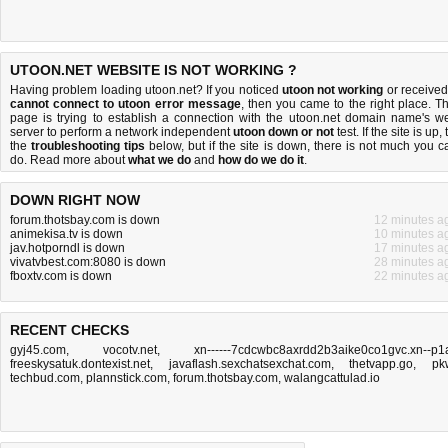
UTOON.NET WEBSITE IS NOT WORKING ?
Having problem loading utoon.net? If you noticed
utoon not working
or received
cannot connect to utoon error message
, then you came to the right place. Th
page is trying to establish a connection with the utoon.net domain name's w
server to perform a network independent
utoon down or not
test. If the site is up, 
the
troubleshooting tips
below, but if the site is down, there is
not much you c
do
. Read more about
what we do
and
how do we do it
.
DOWN RIGHT NOW
forum.thotsbay.com is down
12 minutes a
animekisa.tv is down
10 minutes a
jav.hotporndl is down
17 minutes a
vivatvbest.com:8080 is down
28 minutes a
fboxtv.com is down
22 minutes a
RECENT CHECKS
gyj45.com
,
vocotv.net
,
xn------7cdcwbc8axrdd2b3aike0co1gvc.xn--p1
freeskysatuk.dontexist.net
,
javaflash.sexchatsexchat.com
,
thetvapp.go
,
pk
techbud.com
,
plannstick.com
,
forum.thotsbay.com
,
walangcattulad.io