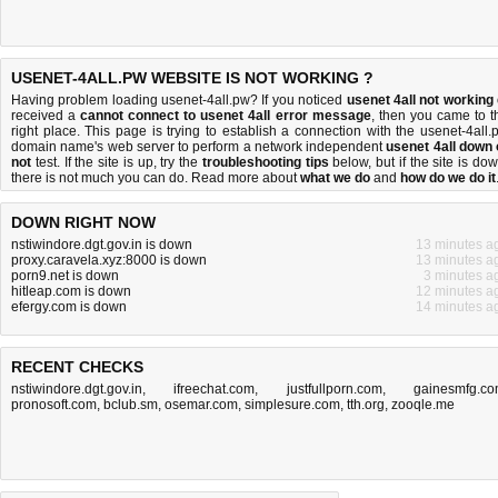
USENET-4ALL.PW WEBSITE IS NOT WORKING ?
Having problem loading usenet-4all.pw? If you noticed
usenet 4all not working
received a
cannot connect to usenet 4all error message
, then you came to t
right place. This page is trying to establish a connection with the usenet-4all.
domain name's web server to perform a network independent
usenet 4all down 
not
test. If the site is up, try the
troubleshooting tips
below, but if the site is dow
there is
not much you can do
. Read more about
what we do
and
how do we do it
DOWN RIGHT NOW
nstiwindore.dgt.gov.in is down
13 minutes a
proxy.caravela.xyz:8000 is down
13 minutes a
porn9.net is down
3 minutes a
hitleap.com is down
12 minutes a
efergy.com is down
14 minutes a
RECENT CHECKS
nstiwindore.dgt.gov.in
,
ifreechat.com
,
justfullporn.com
,
gainesmfg.c
pronosoft.com
,
bclub.sm
,
osemar.com
,
simplesure.com
,
tth.org
,
zooqle.me