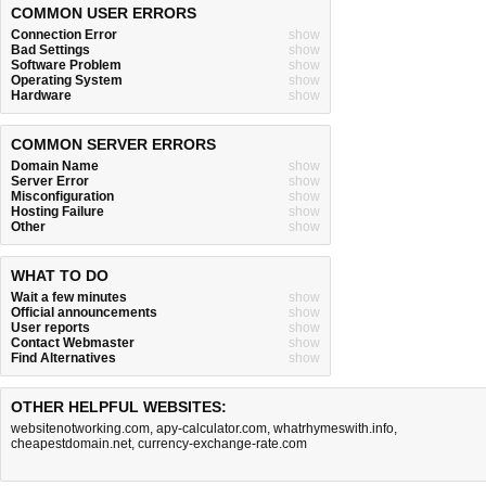
COMMON USER ERRORS
Connection Error
show
Bad Settings
show
Software Problem
show
Operating System
show
Hardware
show
COMMON SERVER ERRORS
Domain Name
show
Server Error
show
Misconfiguration
show
Hosting Failure
show
Other
show
WHAT TO DO
Wait a few minutes
show
Official announcements
show
User reports
show
Contact Webmaster
show
Find Alternatives
show
OTHER HELPFUL WEBSITES:
websitenotworking.com
,
apy-calculator.com
,
whatrhymeswith.info
,
cheapestdomain.net
,
currency-exchange-rate.com