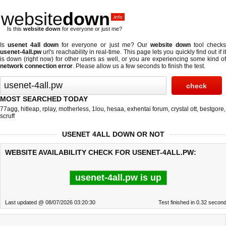
website
down
.info
Is this
website down
for everyone or just me?
Is
usenet 4all down
for everyone or just me? Our
website down
tool check
usenet-4all.pw
url's reachability in real-time. This page lets you quickly find out if
it
is down (right now)
for other users as well, or you are experiencing some kind o
network connection error
. Please allow us a few seconds to finish the test.
MOST SEARCHED TODAY
77agg
,
hitleap
,
rplay
,
motherless
,
1lou
,
hesaa
,
exhentai forum
,
crystal ott
,
bestgore
,
scruff
USENET 4ALL DOWN OR NOT
WEBSITE AVAILABILITY CHECK FOR USENET-4ALL.PW:
usenet-4all.pw is up
Last updated @ 08/07/2026 03:20:30
Test finished in 0.32 secon