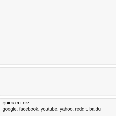
QUICK CHECK:
google
,
facebook
,
youtube
,
yahoo
,
reddit
,
baidu