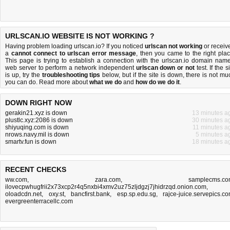
URLSCAN.IO WEBSITE IS NOT WORKING ?
Having problem loading urlscan.io? If you noticed
urlscan not working
or receiv
a
cannot connect to urlscan error message
, then you came to the right plac
This page is trying to establish a connection with the urlscan.io domain name
web server to perform a network independent
urlscan down or not
test. If the s
is up, try the
troubleshooting tips
below, but if the site is down, there is
not mu
you can do
. Read more about
what we do
and
how do we do it
.
DOWN RIGHT NOW
gerakin21.xyz is down
13 minutes a
plustlc.xyz:2086 is down
30 minutes a
shiyuqing.com is down
11 minutes a
nrows.navy.mil is down
5 minutes a
smartv.fun is down
18 minutes a
RECENT CHECKS
ww.com
,
zara.com
,
samplecms.c
ilovecpwhugfrii2x73xcp2r4q5nxbi4xmv2uz75zljdgzj7jhidrzqd.onion.com
,
oloadcdn.net
,
oxy.st
,
bancfirst.bank
,
esp.sp.edu.sg
,
rajce-juice.servepics.c
evergreenterracellc.com