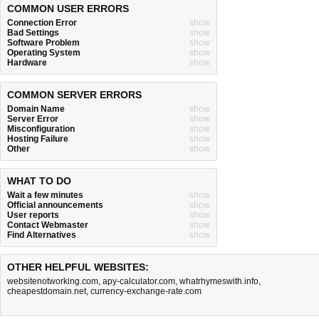
COMMON USER ERRORS
Connection Error
show
Bad Settings
show
Software Problem
show
Operating System
show
Hardware
show
COMMON SERVER ERRORS
Domain Name
show
Server Error
show
Misconfiguration
show
Hosting Failure
show
Other
show
WHAT TO DO
Wait a few minutes
show
Official announcements
show
User reports
show
Contact Webmaster
show
Find Alternatives
show
OTHER HELPFUL WEBSITES:
websitenotworking.com
,
apy-calculator.com
,
whatrhymeswith.info
,
cheapestdomain.net
,
currency-exchange-rate.com