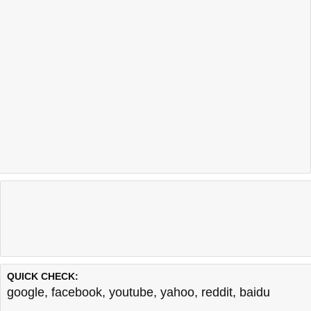
QUICK CHECK:
google
,
facebook
,
youtube
,
yahoo
,
reddit
,
baidu