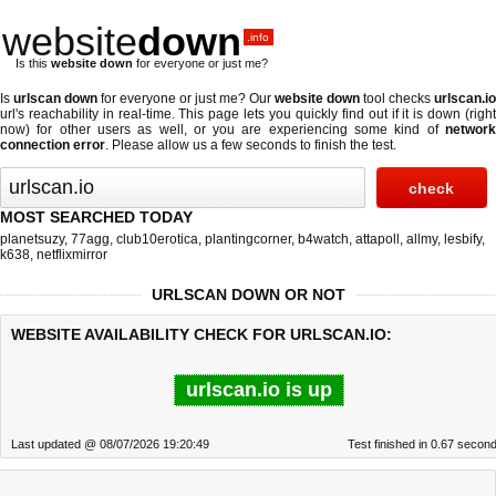
website
down
.info
Is this
website down
for everyone or just me?
Is
urlscan down
for everyone or just me? Our
website down
tool checks
urlscan.io
url's reachability in real-time. This page lets you quickly find out if
it is down (righ
now)
for other users as well, or you are experiencing some kind of
network
connection error
. Please allow us a few seconds to finish the test.
MOST SEARCHED TODAY
planetsuzy
,
77agg
,
club10erotica
,
plantingcorner
,
b4watch
,
attapoll
,
allmy
,
lesbify
,
k638
,
netflixmirror
URLSCAN DOWN OR NOT
WEBSITE AVAILABILITY CHECK FOR URLSCAN.IO:
urlscan.io is up
Last updated @ 08/07/2026 19:20:49
Test finished in 0.67 secon