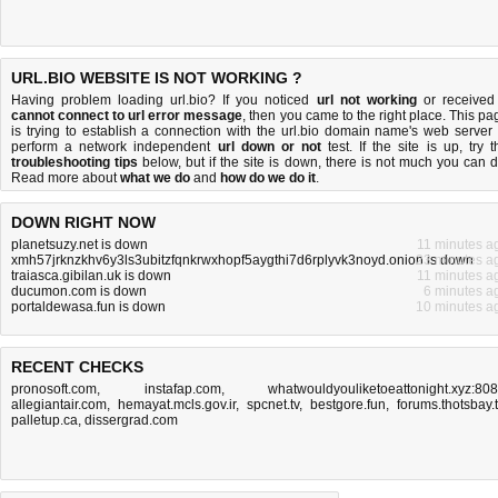
URL.BIO WEBSITE IS NOT WORKING ?
Having problem loading url.bio? If you noticed
url not working
or received
cannot connect to url error message
, then you came to the right place. This pa
is trying to establish a connection with the url.bio domain name's web server 
perform a network independent
url down or not
test. If the site is up, try t
troubleshooting tips
below, but if the site is down, there is
not much you can 
Read more about
what we do
and
how do we do it
.
DOWN RIGHT NOW
planetsuzy.net is down
11 minutes a
xmh57jrknzkhv6y3ls3ubitzfqnkrwxhopf5aygthi7d6rplyvk3noyd.onion is down
23 minutes a
traiasca.gibilan.uk is down
11 minutes a
ducumon.com is down
6 minutes a
portaldewasa.fun is down
10 minutes a
RECENT CHECKS
pronosoft.com
,
instafap.com
,
whatwouldyouliketoeattonight.xyz:80
allegiantair.com
,
hemayat.mcls.gov.ir
,
spcnet.tv
,
bestgore.fun
,
forums.thotsbay.
palletup.ca
,
dissergrad.com