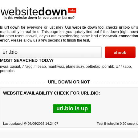
website
down
.info
Is this
website down
for everyone or just me?
Is
url down
for everyone or just me? Our
website down
tool checks
url.bio
url'
reachability in real-time. This page lets you quickly find out if
it is down (right now
for other users as well, or you are experiencing some kind of
network connectio
error
. Please allow us a few seconds to finish the test.
MOST SEARCHED TODAY
nyaa
,
xasiat
,
77agg
,
hitleap
,
manhwaz
,
planetsuzy
,
betterfap
,
pornbb
,
x777app
,
pornpics
URL DOWN OR NOT
WEBSITE AVAILABILITY CHECK FOR URL.BIO:
url.bio is up
Last updated @ 08/06/2026 14:24:07
Test finished in 0.20 secon