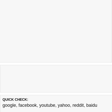
QUICK CHECK:
google
,
facebook
,
youtube
,
yahoo
,
reddit
,
baidu