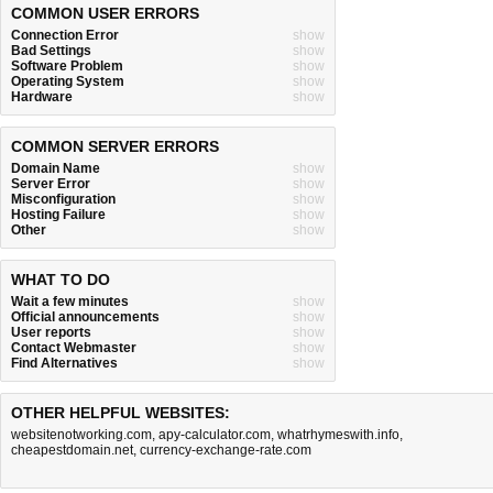
COMMON USER ERRORS
Connection Error
show
Bad Settings
show
Software Problem
show
Operating System
show
Hardware
show
COMMON SERVER ERRORS
Domain Name
show
Server Error
show
Misconfiguration
show
Hosting Failure
show
Other
show
WHAT TO DO
Wait a few minutes
show
Official announcements
show
User reports
show
Contact Webmaster
show
Find Alternatives
show
OTHER HELPFUL WEBSITES:
websitenotworking.com
,
apy-calculator.com
,
whatrhymeswith.info
,
cheapestdomain.net
,
currency-exchange-rate.com