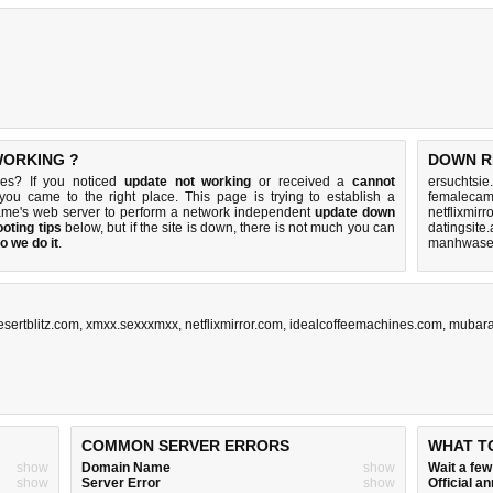
WORKING ?
DOWN R
.es? If you noticed
update not working
or received a
cannot
ersuchtsie
 you came to the right place. This page is trying to establish a
femalecam
name's web server to perform a network independent
update down
netflixmirr
oting tips
below, but if the site is down, there is
not much you can
datingsite
o we do it
.
manhwasex
esertblitz.com
,
xmxx.sexxxmxx
,
netflixmirror.com
,
idealcoffeemachines.com
,
mubara
COMMON SERVER ERRORS
WHAT T
show
Domain Name
show
Wait a fe
show
Server Error
show
Official 