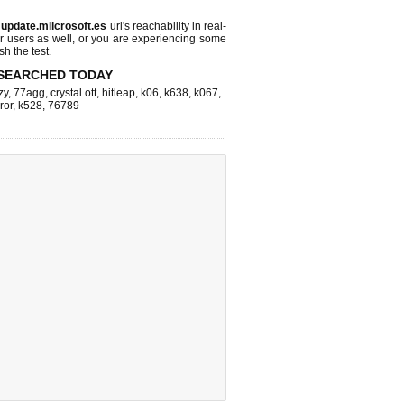
s
update.miicrosoft.es
url's reachability in real-
r users as well, or you are experiencing some
sh the test.
SEARCHED TODAY
zy
,
77agg
,
crystal ott
,
hitleap
,
k06
,
k638
,
k067
,
ror
,
k528
,
76789