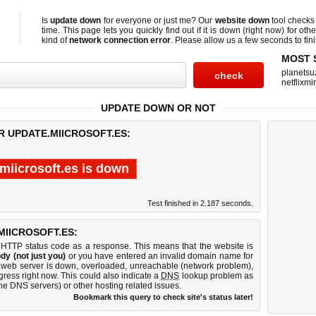
Is
update down
for everyone or just me? Our
website down
tool check
time. This page lets you quickly find out if
it is down (right now)
for othe
kind of
network connection error
. Please allow us a few seconds to fini
MOST 
planetsu
netflixmir
UPDATE DOWN OR NOT
R UPDATE.MIICROSOFT.ES:
miicrosoft.es is down
Test finished in 2.187 seconds.
IICROSOFT.ES:
 HTTP status code as a response. This means that the website is
dy (not just you)
or you have entered an invalid domain name for
es web server is down, overloaded, unreachable (network problem),
gress right now. This could also indicate a
DNS
lookup problem as
 the DNS servers) or other hosting related issues.
Bookmark this query to check site's status later!