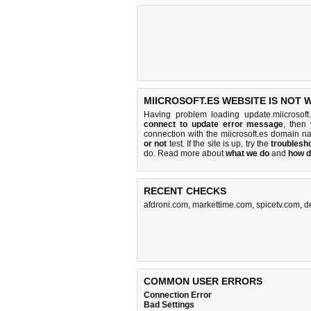
MIICROSOFT.ES WEBSITE IS NOT 
Having problem loading update.miicrosoft
connect to update error message
, then
connection with the miicrosoft.es domain 
or not
test. If the site is up, try the
troublesho
do
. Read more about
what we do
and
how d
RECENT CHECKS
afdroni.com
,
markettime.com
,
spicetv.com
,
d
COMMON USER ERRORS
Connection Error
Bad Settings