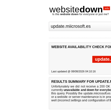
website
down
.info
Is this
website down
for everyone or just me?
WEBSITE AVAILABILITY CHECK FO
update.
Last updated @ 08/08/2026 04:10:16
RESULTS SUMMARY FOR UPDATE.M
Unfortunately we did not receive a 200 OK
currently
unavailable and down for everybo
this query. Possibly the update.miicrosoft.
or a website or server maintenance is in pro
well (incorrect settings and configuration of