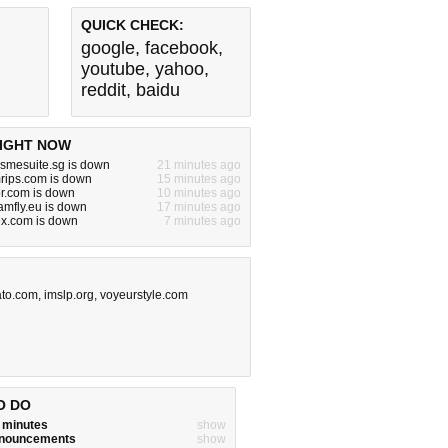
QUICK CHECK:
google
,
facebook
,
youtube
,
yahoo
,
reddit
,
baidu
IGHT NOW
.smesuite.sg is down
21 minutes ago
rips.com is down
15 minutes ago
or.com is down
10 minutes ago
.amfly.eu is down
17 minutes ago
.com is down
7 minutes ago
to.com
,
imslp.org
,
voyeurstyle.com
O DO
w minutes
show
announcements
show