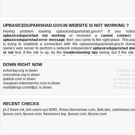
UPBASICEDUPARISHAD.GOV.IN WEBSITE IS NOT WORKING ?
Having problem loading upbasiceduparishad.gov.in? If you notic
upbasiceduparishad not working
or received a
cannot connect 
upbasiceduparishad error message
, then you came to the right place. This pa
is trying to establish a connection with the upbasiceduparishad.gov.in doma
name's web server to perform a network independent
upbasiceduparishad do
or not
test. If the site is up, try the
troubleshooting tips
below, but if the site 
down, there is
not much you can do
. Read more about
what we do
and
how do 
do it
.
DOWN RIGHT NOW
exhentay.org is down
3 minutes a
uniccshop.org is down
1 minute a
paktub.com is down
15 minutes a
masques-intermarche.com is down
18 minutes a
realitykings.comhttps: is down
25 minutes a
RECENT CHECKS
pt-2.freee.ink
,
toh-users.xyz:8080
,
fmsso.fanniemae.com
,
lbits.dev
,
zadomaso.c
fpoxxx.com
,
fpoxxx.com
,
freexmovz.top
,
fpoxxx.com
,
fpoxxx.com