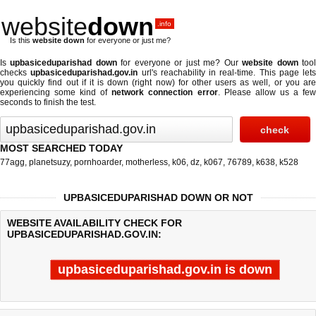
website
down
.info
Is this
website down
for everyone or just me?
Is
upbasiceduparishad down
for everyone or just me? Our
website down
too
checks
upbasiceduparishad.gov.in
url's reachability in real-time. This page lets
you quickly find out if
it is down (right now)
for other users as well, or you ar
experiencing some kind of
network connection error
. Please allow us a fe
seconds to finish the test.
MOST SEARCHED TODAY
77agg
,
planetsuzy
,
pornhoarder
,
motherless
,
k06
,
dz
,
k067
,
76789
,
k638
,
k528
UPBASICEDUPARISHAD DOWN OR NOT
WEBSITE AVAILABILITY CHECK FOR
UPBASICEDUPARISHAD.GOV.IN:
upbasiceduparishad.gov.in is down
Last updated @ 08/08/2026 20:58:36
Test finished in 9.361 secon