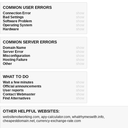
COMMON USER ERRORS
Connection Error
show
Bad Settings
show
Software Problem
show
Operating System
show
Hardware
show
COMMON SERVER ERRORS
Domain Name
show
Server Error
show
Misconfiguration
show
Hosting Failure
show
Other
show
WHAT TO DO
Wait a few minutes
show
Official announcements
show
User reports
show
Contact Webmaster
show
Find Alternatives
show
OTHER HELPFUL WEBSITES:
websitenotworking.com
,
apy-calculator.com
,
whatrhymeswith.info
,
cheapestdomain.net
,
currency-exchange-rate.com