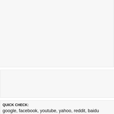
QUICK CHECK:
google
,
facebook
,
youtube
,
yahoo
,
reddit
,
baidu