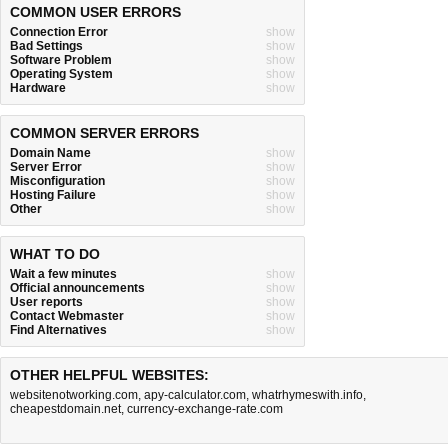
COMMON USER ERRORS
Connection Error
show
Bad Settings
show
Software Problem
show
Operating System
show
Hardware
show
COMMON SERVER ERRORS
Domain Name
show
Server Error
show
Misconfiguration
show
Hosting Failure
show
Other
show
WHAT TO DO
Wait a few minutes
show
Official announcements
show
User reports
show
Contact Webmaster
show
Find Alternatives
show
OTHER HELPFUL WEBSITES:
websitenotworking.com
,
apy-calculator.com
,
whatrhymeswith.info
,
cheapestdomain.net
,
currency-exchange-rate.com