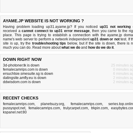
AYAME.JP WEBSITE IS NOT WORKING ?
Having problem loading up31.ayame.jp? If you noticed
up31 not working
received a
cannot connect to up31 error message
, then you came to the rig
place. This page is trying to establish a connection with the ayame.jp doma
name's web server to perform a network independent
up31 down or not
test. If 
site is up, try the
troubleshooting tips
below, but if the site is down, there is
n
much you can do
. Read more about
what we do
and
how do we do it
.
DOWN RIGHT NOW
3d-photoner.tk is down
25 minutes a
femalecamrips.com is down
0 minutes a
ersuchtsie.smesuite.sg is down
6 minutes a
datingsite.amfly.eu is down
2 minutes a
ddwisdom.com is down
2 minutes a
RECENT CHECKS
femalecamrips.com
,
planetsuzy.org
,
femalecamrips.com
,
series.top.onli
pussyspot.net
,
femalecamrips.com
,
trulycarpet.com
,
trkpin.com
,
easybytes.c
kspanel.net:80