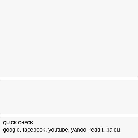
QUICK CHECK:
google
,
facebook
,
youtube
,
yahoo
,
reddit
,
baidu