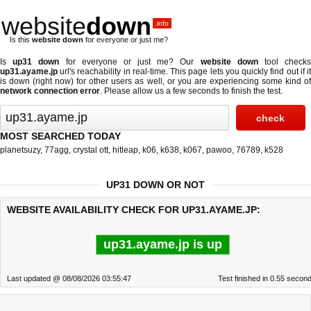
website
down
.info
Is this
website down
for everyone or just me?
Is
up31 down
for everyone or just me? Our
website down
tool check
up31.ayame.jp
url's reachability in real-time. This page lets you quickly find out if
it
is down (right now)
for other users as well, or you are experiencing some kind o
network connection error
. Please allow us a few seconds to finish the test.
MOST SEARCHED TODAY
planetsuzy
,
77agg
,
crystal ott
,
hitleap
,
k06
,
k638
,
k067
,
pawoo
,
76789
,
k528
UP31 DOWN OR NOT
WEBSITE AVAILABILITY CHECK FOR UP31.AYAME.JP:
up31.ayame.jp is up
Last updated @ 08/08/2026 03:55:47
Test finished in 0.55 secon