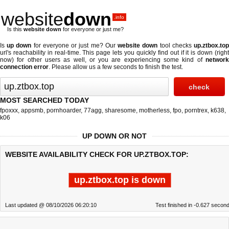
website
down
.info
Is this
website down
for everyone or just me?
Is
up down
for everyone or just me? Our
website down
tool checks
up.ztbox.to
url's reachability in real-time. This page lets you quickly find out if
it is down (righ
now)
for other users as well, or you are experiencing some kind of
network
connection error
. Please allow us a few seconds to finish the test.
MOST SEARCHED TODAY
fpoxxx
,
appsmb
,
pornhoarder
,
77agg
,
sharesome
,
motherless
,
fpo
,
porntrex
,
k638
,
k06
UP DOWN OR NOT
WEBSITE AVAILABILITY CHECK FOR UP.ZTBOX.TOP:
up.ztbox.top is down
Last updated @ 08/10/2026 06:20:10
Test finished in -0.627 secon