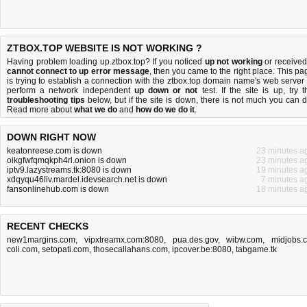
ZTBOX.TOP WEBSITE IS NOT WORKING ?
Having problem loading up.ztbox.top? If you noticed
up not working
or received
cannot connect to up error message
, then you came to the right place. This pa
is trying to establish a connection with the ztbox.top domain name's web server 
perform a network independent
up down or not
test. If the site is up, try t
troubleshooting tips
below, but if the site is down, there is
not much you can 
Read more about
what we do
and
how do we do it
.
DOWN RIGHT NOW
keatonreese.com is down
23 minutes a
oikgfwfqmqkph4rl.onion is down
23 minutes a
iptv9.lazystreams.tk:8080 is down
19 minutes a
xdqyqu46liv.mardel.idevsearch.net is down
7 minutes a
fansonlinehub.com is down
18 minutes a
RECENT CHECKS
new1margins.com
,
vipxtreamx.com:8080
,
pua.des.gov
,
wibw.com
,
midjobs.
coli.com
,
setopati.com
,
thosecallahans.com
,
ipcover.be:8080
,
tabgame.tk