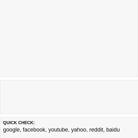
QUICK CHECK:
google
,
facebook
,
youtube
,
yahoo
,
reddit
,
baidu