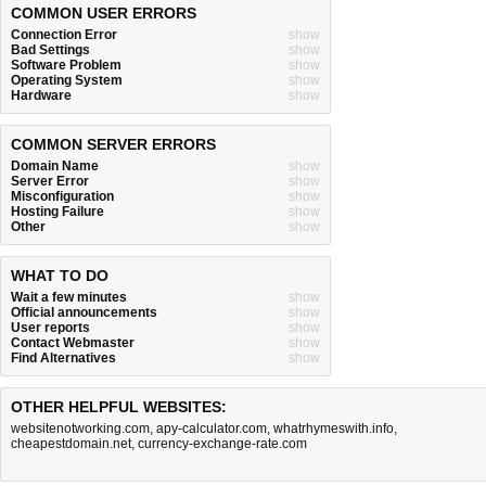
COMMON USER ERRORS
Connection Error
show
Bad Settings
show
Software Problem
show
Operating System
show
Hardware
show
COMMON SERVER ERRORS
Domain Name
show
Server Error
show
Misconfiguration
show
Hosting Failure
show
Other
show
WHAT TO DO
Wait a few minutes
show
Official announcements
show
User reports
show
Contact Webmaster
show
Find Alternatives
show
OTHER HELPFUL WEBSITES:
websitenotworking.com
,
apy-calculator.com
,
whatrhymeswith.info
,
cheapestdomain.net
,
currency-exchange-rate.com