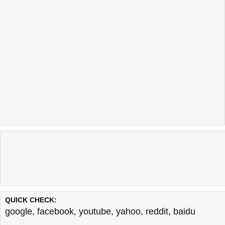
QUICK CHECK:
google
,
facebook
,
youtube
,
yahoo
,
reddit
,
baidu