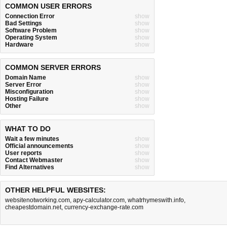
COMMON USER ERRORS
Connection Error
show
Bad Settings
show
Software Problem
show
Operating System
show
Hardware
show
COMMON SERVER ERRORS
Domain Name
show
Server Error
show
Misconfiguration
show
Hosting Failure
show
Other
show
WHAT TO DO
Wait a few minutes
show
Official announcements
show
User reports
show
Contact Webmaster
show
Find Alternatives
show
OTHER HELPFUL WEBSITES:
websitenotworking.com
,
apy-calculator.com
,
whatrhymeswith.info
,
cheapestdomain.net
,
currency-exchange-rate.com