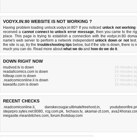
VODYX.IN:80 WEBSITE IS NOT WORKING ?
Having problem loading unlock.vodyx.in:80? If you noticed
unlock not working
received a
cannot connect to unlock error message
, then you came to the rig
place. This page is trying to establish a connection with the vodyx.in:80 doma
name's web server to perform a network independent
unlock down or not
test.
the site is up, try the
troubleshooting tips
below, but if the site is down, there is
n
much you can do
. Read more about
what we do
and
how do we do it
.
DOWN RIGHT NOW
mudvod.tv is down
18 minutes a
readallcomics.com is down
16 minutes a
hitleap.com is down
17 minutes a
.readcomiconline.li is down
17 minutes a
kawaiifu.com is down
18 minutes a
RECENT CHECKS
.readcomiconline.li
,
danskecougar.ultimatefreehost.in
,
youtubeonfire.p
stejarpro.sytes.net:8080
,
rcg.com.pk
,
tvchaos.tv
,
akamai-zt.com
,
ava24horas.c
megasite.meanbitches.com
,
forum.thotsbay.com