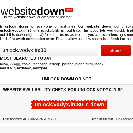
website
down
.info
Is this
website down
for everyone or just me?
Is
unlock down
for everyone or just me? Our
website down
tool check
unlock.vodyx.in:80
url's reachability in real-time. This page lets you quickly find
out if
it is down (right now)
for other users as well, or you are experiencing some
kind of
network connection error
. Please allow us a few seconds to finish the test.
MOST SEARCHED TODAY
nyaa
,
77agg
,
xasiat
,
x777app
,
hitleap
,
pornbb
,
planetsuzy
,
index
,
beastialitysextaboo
,
bestgore
UNLOCK DOWN OR NOT
WEBSITE AVAILABILITY CHECK FOR UNLOCK.VODYX.IN:80:
unlock.vodyx.in:80 is down
Last updated @ 08/06/2026 20:58:27
Test finished in 0.023 secon