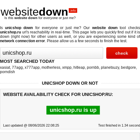
website
down
.info
Is this
website down
for everyone or just me?
Is
unicshop down
for everyone or just me? Our
website down
tool check
unicshop.ru
url's reachability in real-time. This page lets you quickly find out if
it is
down (right now)
for other users as well, or you are experiencing some kind of
network connection error
. Please allow us a few seconds to finish the test.
MOST SEARCHED TODAY
xasiat
,
77agg
,
x777app
,
motherless
,
xmpp
,
hitleap
,
pornbb
,
planetsuzy
,
bestgore
,
porndish
UNICSHOP DOWN OR NOT
WEBSITE AVAILABILITY CHECK FOR UNICSHOP.RU:
unicshop.ru is up
Last updated @ 08/06/2026 22:08:25
Test finished in 1.34 secon