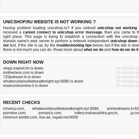
UNICSHOP.RU WEBSITE IS NOT WORKING ?
Having problem loading unicshop.ru? If you noticed
unicshop not working
received a
cannot connect to unicshop error message
, then you came to t
right place. This page is trying to establish a connection with the unicshop.
domain name's web server to perform a network independent
unicshop down 
not
test. If the site is up, try the
troubleshooting tips
below, but if the site is dow
there is
not much you can do
. Read more about
what we do
and
how do we do it
DOWN RIGHT NOW
xmpp.exploit.im is down
24 minutes a
motherless.com is down
30 minutes a
720pstream.tv is down
24 minutes a
whatwouldyouliketoeattonight.xyz:8080 is down
26 minutes a
readcomiconline.li is down
25 minutes a
RECENT CHECKS
ichancy.com
,
whatwouldyouliketoeattonight.xyz:8080
,
primestreams.tv:8
porndoe.com
,
pornpics.com
,
lottery.maharashtra.gov.in
,
jy.c
chirenon.tumblr.com
,
iloe.ae
,
lugatv.net:8000