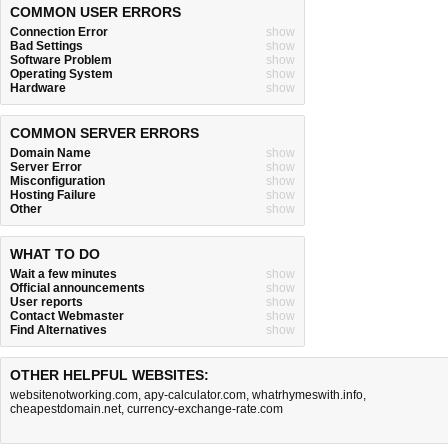
COMMON USER ERRORS
Connection Error
show
Bad Settings
show
Software Problem
show
Operating System
show
Hardware
show
COMMON SERVER ERRORS
Domain Name
show
Server Error
show
Misconfiguration
show
Hosting Failure
show
Other
show
WHAT TO DO
Wait a few minutes
show
Official announcements
show
User reports
show
Contact Webmaster
show
Find Alternatives
show
OTHER HELPFUL WEBSITES:
websitenotworking.com
,
apy-calculator.com
,
whatrhymeswith.info
,
cheapestdomain.net
,
currency-exchange-rate.com