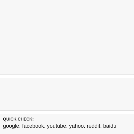
QUICK CHECK:
google
,
facebook
,
youtube
,
yahoo
,
reddit
,
baidu