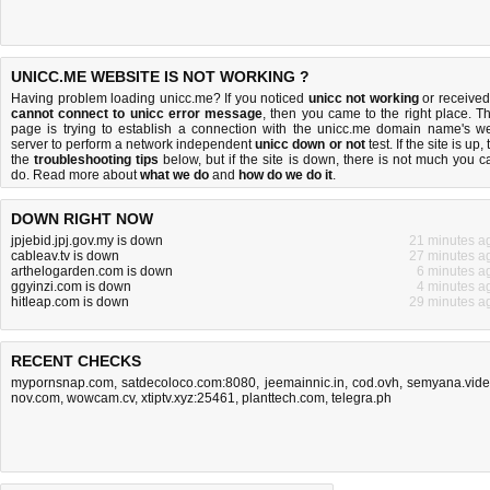
UNICC.ME WEBSITE IS NOT WORKING ?
Having problem loading unicc.me? If you noticed
unicc not working
or received
cannot connect to unicc error message
, then you came to the right place. Th
page is trying to establish a connection with the unicc.me domain name's w
server to perform a network independent
unicc down or not
test. If the site is up, 
the
troubleshooting tips
below, but if the site is down, there is
not much you c
do
. Read more about
what we do
and
how do we do it
.
DOWN RIGHT NOW
jpjebid.jpj.gov.my is down
21 minutes a
cableav.tv is down
27 minutes a
arthelogarden.com is down
6 minutes a
ggyinzi.com is down
4 minutes a
hitleap.com is down
29 minutes a
RECENT CHECKS
mypornsnap.com
,
satdecoloco.com:8080
,
jeemainnic.in
,
cod.ovh
,
semyana.vid
nov.com
,
wowcam.cv
,
xtiptv.xyz:25461
,
planttech.com
,
telegra.ph