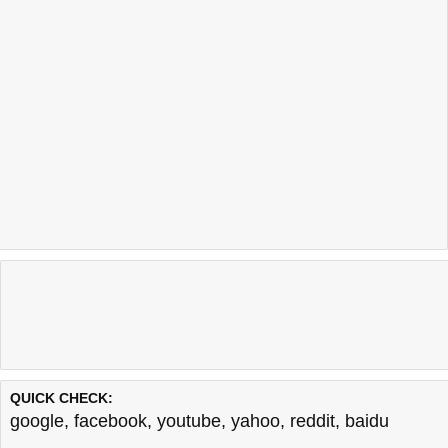
QUICK CHECK:
google
,
facebook
,
youtube
,
yahoo
,
reddit
,
baidu