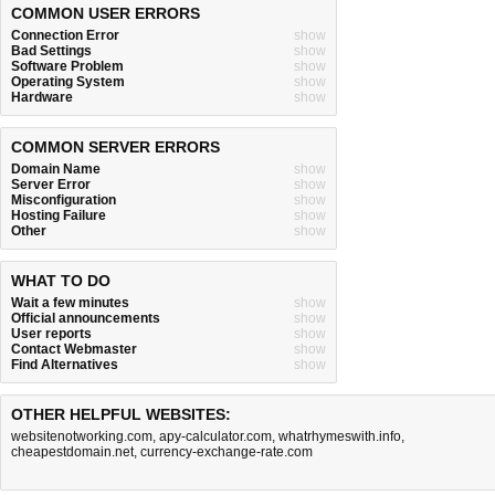
COMMON USER ERRORS
Connection Error
show
Bad Settings
show
Software Problem
show
Operating System
show
Hardware
show
COMMON SERVER ERRORS
Domain Name
show
Server Error
show
Misconfiguration
show
Hosting Failure
show
Other
show
WHAT TO DO
Wait a few minutes
show
Official announcements
show
User reports
show
Contact Webmaster
show
Find Alternatives
show
OTHER HELPFUL WEBSITES:
websitenotworking.com
,
apy-calculator.com
,
whatrhymeswith.info
,
cheapestdomain.net
,
currency-exchange-rate.com