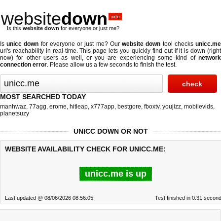
website
down
.info
Is this
website down
for everyone or just me?
Is
unicc down
for everyone or just me? Our
website down
tool checks
unicc.m
url's reachability in real-time. This page lets you quickly find out if
it is down (righ
now)
for other users as well, or you are experiencing some kind of
network
connection error
. Please allow us a few seconds to finish the test.
MOST SEARCHED TODAY
manhwaz
,
77agg
,
erome
,
hitleap
,
x777app
,
bestgore
,
fboxtv
,
youjizz
,
mobilevids
,
planetsuzy
UNICC DOWN OR NOT
WEBSITE AVAILABILITY CHECK FOR UNICC.ME:
unicc.me is up
Last updated @ 08/06/2026 08:56:05
Test finished in 0.31 secon