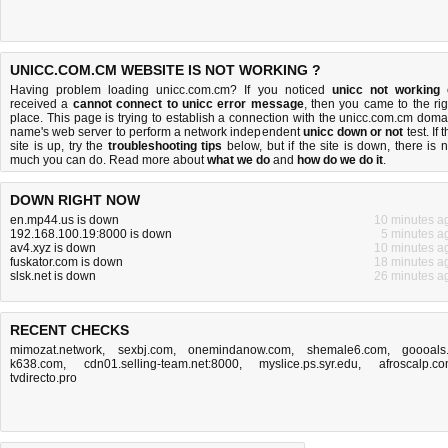
UNICC.COM.CM WEBSITE IS NOT WORKING ?
Having problem loading unicc.com.cm? If you noticed
unicc not working
received a
cannot connect to unicc error message
, then you came to the rig
place. This page is trying to establish a connection with the unicc.com.cm doma
name's web server to perform a network independent
unicc down or not
test. If 
site is up, try the
troubleshooting tips
below, but if the site is down, there is
n
much you can do
. Read more about
what we do
and
how do we do it
.
DOWN RIGHT NOW
en.mp44.us is down
10 minutes a
192.168.100.19:8000 is down
5 minutes a
av4.xyz is down
10 minutes a
fuskator.com is down
18 minutes a
slsk.net is down
26 minutes a
RECENT CHECKS
mimozat.network
,
sexbj.com
,
onemindanow.com
,
shemale6.com
,
goooals.
k638.com
,
cdn01.selling-team.net:8000
,
myslice.ps.syr.edu
,
afroscalp.c
tvdirecto.pro