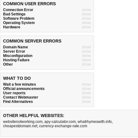
COMMON USER ERRORS
Connection Error
show
Bad Settings
show
Software Problem
show
Operating System
show
Hardware
show
COMMON SERVER ERRORS
Domain Name
show
Server Error
show
Misconfiguration
show
Hosting Failure
show
Other
show
WHAT TO DO
Wait a few minutes
show
Official announcements
show
User reports
show
Contact Webmaster
show
Find Alternatives
show
OTHER HELPFUL WEBSITES:
websitenotworking.com
,
apy-calculator.com
,
whatrhymeswith.info
,
cheapestdomain.net
,
currency-exchange-rate.com