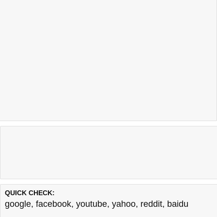
QUICK CHECK:
google
,
facebook
,
youtube
,
yahoo
,
reddit
,
baidu