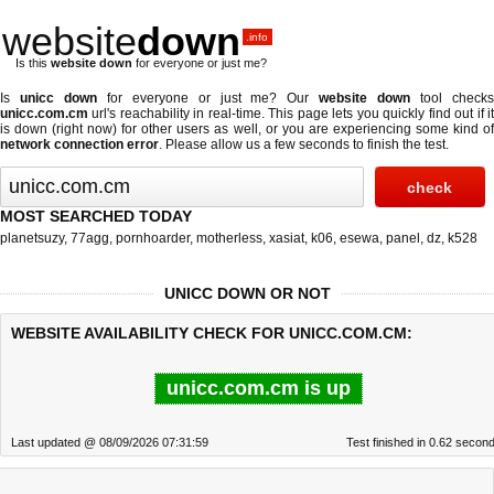
website
down
.info
Is this
website down
for everyone or just me?
Is
unicc down
for everyone or just me? Our
website down
tool check
unicc.com.cm
url's reachability in real-time. This page lets you quickly find out if
it
is down (right now)
for other users as well, or you are experiencing some kind o
network connection error
. Please allow us a few seconds to finish the test.
MOST SEARCHED TODAY
planetsuzy
,
77agg
,
pornhoarder
,
motherless
,
xasiat
,
k06
,
esewa
,
panel
,
dz
,
k528
UNICC DOWN OR NOT
WEBSITE AVAILABILITY CHECK FOR UNICC.COM.CM:
unicc.com.cm is up
Last updated @ 08/09/2026 07:31:59
Test finished in 0.62 secon