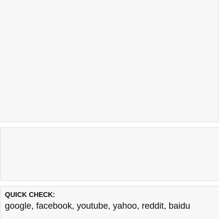
QUICK CHECK:
google
,
facebook
,
youtube
,
yahoo
,
reddit
,
baidu