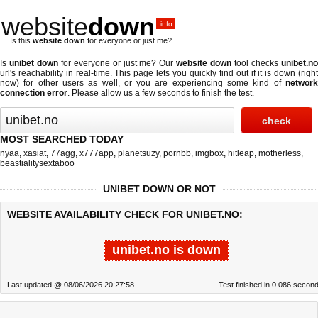
website
down
.info
Is this
website down
for everyone or just me?
Is
unibet down
for everyone or just me? Our
website down
tool checks
unibet.n
url's reachability in real-time. This page lets you quickly find out if
it is down (righ
now)
for other users as well, or you are experiencing some kind of
network
connection error
. Please allow us a few seconds to finish the test.
MOST SEARCHED TODAY
nyaa
,
xasiat
,
77agg
,
x777app
,
planetsuzy
,
pornbb
,
imgbox
,
hitleap
,
motherless
,
beastialitysextaboo
UNIBET DOWN OR NOT
WEBSITE AVAILABILITY CHECK FOR UNIBET.NO:
unibet.no is down
Last updated @ 08/06/2026 20:27:58
Test finished in 0.086 secon