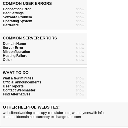
COMMON USER ERRORS
Connection Error
show
Bad Settings
show
Software Problem
show
Operating System
show
Hardware
show
COMMON SERVER ERRORS
Domain Name
show
Server Error
show
Misconfiguration
show
Hosting Failure
show
Other
show
WHAT TO DO
Wait a few minutes
show
Official announcements
show
User reports
show
Contact Webmaster
show
Find Alternatives
show
OTHER HELPFUL WEBSITES:
websitenotworking.com
,
apy-calculator.com
,
whatrhymeswith.info
,
cheapestdomain.net
,
currency-exchange-rate.com