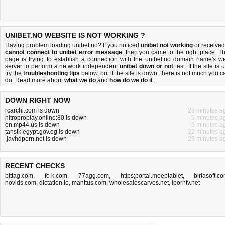
UNIBET.NO WEBSITE IS NOT WORKING ?
Having problem loading unibet.no? If you noticed
unibet not working
or received
cannot connect to unibet error message
, then you came to the right place. Th
page is trying to establish a connection with the unibet.no domain name's w
server to perform a network independent
unibet down or not
test. If the site is 
try the
troubleshooting tips
below, but if the site is down, there is
not much you c
do
. Read more about
what we do
and
how do we do it
.
DOWN RIGHT NOW
rcarchi.com is down
28 minutes a
nitroproplay.online:80 is down
5 minutes a
en.mp44.us is down
5 minutes a
tansik.egypt.gov.eg is down
22 minutes a
.javhdporn.net is down
25 minutes a
RECENT CHECKS
btttag.com
,
fc-k.com
,
77agg.com
,
https;portal.meeptablet
,
birlasoft.c
novids.com
,
dictation.io
,
manttus.com
,
wholesalescarves.net
,
iporntv.net