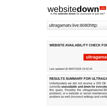
website
down
.info
Is this
website down
for everyone or just me?
WEBSITE AVAILABILITY CHECK FO
ultragamat
Last updated @ 08/07/2026 19:42:24
RESULTS SUMMARY FOR ULTRAGAM
Unfortunately we did not receive a 200 OK
currently
unavailable and down for everybo
this query. Possibly the ultragamatv.live
problem), or a website or server maintenanc
problem as well (incorrect settings and confi