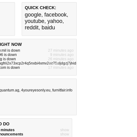
QUICK CHECK:
google
,
facebook
,
youtube
,
yahoo
,
reddit
,
baidu
IGHT NOW
.mil is down
27 minutes ago
696 is down
9 minutes ago
fg is down
26 minutes ago
ugfrii2x73xcp2r4q5nxbi4xmv2uz75zljdgzj7jhidrzqd.onion.com is down
22 minutes ago
.com is down
17 minutes ago
quantum.ag
,
4youreyesonly.eu
,
furnitfair.info
O DO
w minutes
show
announcements
show