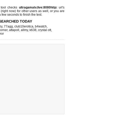
tool checks
ultragamatv.live:8080http:
url's
 (right now)
for other users as well, or you are
 few seconds to finish the test.
SEARCHED TODAY
zy
,
77agg
,
club10erotica
,
b4watch
,
corner
,
attapoll
,
allmy
,
k638
,
crystal ott
,
rror