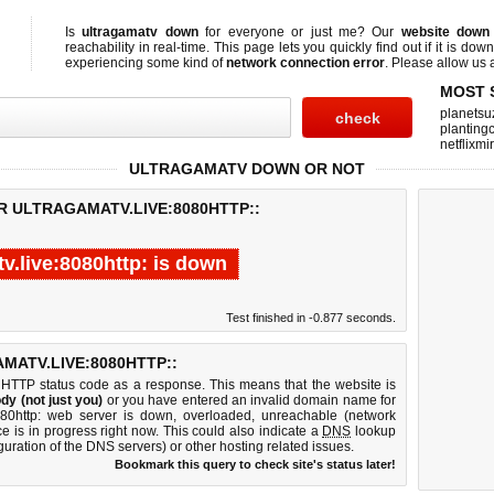
Is
ultragamatv down
for everyone or just me? Our
website down
reachability in real-time. This page lets you quickly find out if
it is down
experiencing some kind of
network connection error
. Please allow us a
MOST 
planetsu
planting
netflixmi
ULTRAGAMATV DOWN OR NOT
R ULTRAGAMATV.LIVE:8080HTTP::
v.live:8080http: is down
Test finished in -0.877 seconds.
ATV.LIVE:8080HTTP::
 HTTP status code as a response. This means that the website is
dy (not just you)
or you have entered an invalid domain name for
:8080http: web server is down, overloaded, unreachable (network
e is in progress right now. This could also indicate a
DNS
lookup
guration of the DNS servers) or other hosting related issues.
Bookmark this query to check site's status later!