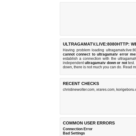
ULTRAGAMATV.LIVE:8080HTTP: W
Having problem loading ultragamatv.live:8
cannot connect to ultragamatv error m
establish a connection with the ultragama
independent
ultragamatv down or not
test. 
down, there is
not much you can do
. Read m
RECENT CHECKS
christinewolter.com
,
xrares.com
,
korigeboru
COMMON USER ERRORS
Connection Error
Bad Settings