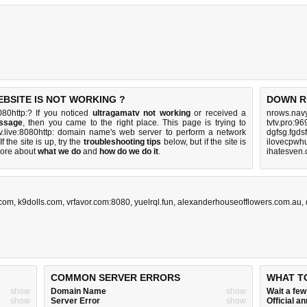
EBSITE IS NOT WORKING ?
DOWN R
080http:? If you noticed
ultragamatv not working
or received a
nrows.navy
essage
, then you came to the right place. This page is trying to
tvtv.pro:9
tv.live:8080http: domain name's web server to perform a network
dgfsg.fgds
If the site is up, try the
troubleshooting tips
below, but if the site is
ilovecpwh
ore about
what we do
and
how do we do it
.
ihatesven
.com
,
k9dolls.com
,
vrfavor.com:8080
,
yuelrql.fun
,
alexanderhouseofflowers.com.au
,
COMMON SERVER ERRORS
WHAT T
show
Domain Name
show
Wait a fe
show
Server Error
show
Official 