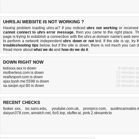
UHRS.AI WEBSITE IS NOT WORKING ?
Having problem loading uhrs.ai? If you noticed
uhrs not working
or received
cannot connect to uhrs error message
, then you came to the right place. Th
page is trying to establish a connection with the uhrs.ai domain name's web serv
to perform a network independent
uhrs down or not
test. If the site is up, try 
troubleshooting tips
below, but if the site is down, there is
not much you can 
Read more about
what we do
and
how do we do it
.
DOWN RIGHT NOW
kidsxxx.sex is down
8 minutes a
motherless.com is down
22 minutes a
realtvsport.com is down
22 minutes a
ajax.bysh.me:5598 is down
19 minutes a
sa.savpn.xyz:80 is down
30 minutes a
RECENT CHECKS
fusker..xxx
,
isc.sans.edu
,
.youtube.com.uk
,
pronpics.com
,
austincannabis.
daiyun378.com
,
aimatch.net
,
6o5.top
,
stuffer.ai
,
pink.2.streamtv.to