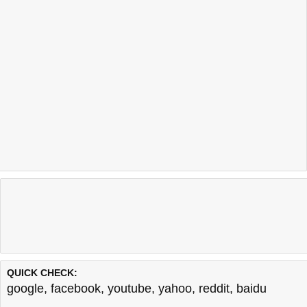
QUICK CHECK:
google
,
facebook
,
youtube
,
yahoo
,
reddit
,
baidu