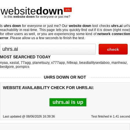
website
down
.info
Is this
website down
for everyone or just me?
Is
uhrs down
for everyone or just me? Our
website down
tool checks
uhrs.ai
url'
reachability in real-time. This page lets you quickly find out if
it is down (right now
for other users as well, or you are experiencing some kind of
network connectio
error
. Please allow us a few seconds to finish the test.
MOST SEARCHED TODAY
nyaa
,
xasiat
,
77agg
,
planetsuzy
,
x777app
,
hitleap
,
beastialitysextaboo
,
manhwaz
,
bestgore
,
pornpics
UHRS DOWN OR NOT
WEBSITE AVAILABILITY CHECK FOR UHRS.AI:
uhrs.ai is up
Last updated @ 08/06/2026 16:39:36
Test finished in 1.41 secon