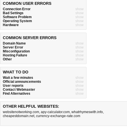
COMMON USER ERRORS
Connection Error
show
Bad Settings
show
Software Problem
show
Operating System
show
Hardware
show
COMMON SERVER ERRORS
Domain Name
show
Server Error
show
Misconfiguration
show
Hosting Failure
show
Other
show
WHAT TO DO
Wait a few minutes
show
Official announcements
show
User reports
show
Contact Webmaster
show
Find Alternatives
show
OTHER HELPFUL WEBSITES:
websitenotworking.com
,
apy-calculator.com
,
whatrhymeswith.info
,
cheapestdomain.net
,
currency-exchange-rate.com