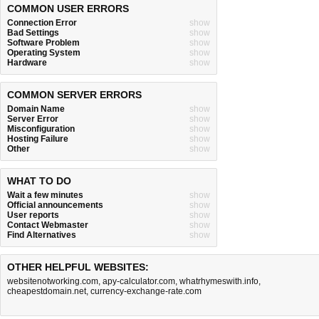
COMMON USER ERRORS
Connection Error
show
Bad Settings
show
Software Problem
show
Operating System
show
Hardware
show
COMMON SERVER ERRORS
Domain Name
show
Server Error
show
Misconfiguration
show
Hosting Failure
show
Other
show
WHAT TO DO
Wait a few minutes
show
Official announcements
show
User reports
show
Contact Webmaster
show
Find Alternatives
show
OTHER HELPFUL WEBSITES:
websitenotworking.com
,
apy-calculator.com
,
whatrhymeswith.info
,
cheapestdomain.net
,
currency-exchange-rate.com