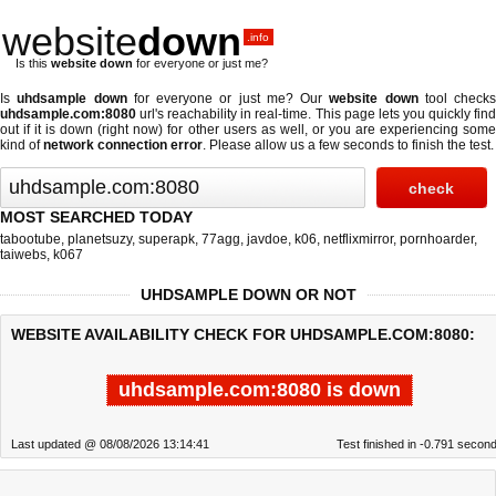
website
down
.info
Is this
website down
for everyone or just me?
Is
uhdsample down
for everyone or just me? Our
website down
tool checks
uhdsample.com:8080
url's reachability in real-time. This page lets you quickly find
out if
it is down (right now)
for other users as well, or you are experiencing some
kind of
network connection error
. Please allow us a few seconds to finish the test.
MOST SEARCHED TODAY
tabootube
,
planetsuzy
,
superapk
,
77agg
,
javdoe
,
k06
,
netflixmirror
,
pornhoarder
,
taiwebs
,
k067
UHDSAMPLE DOWN OR NOT
WEBSITE AVAILABILITY CHECK FOR UHDSAMPLE.COM:8080:
uhdsample.com:8080 is down
Last updated @ 08/08/2026 13:14:41
Test finished in -0.791 secon