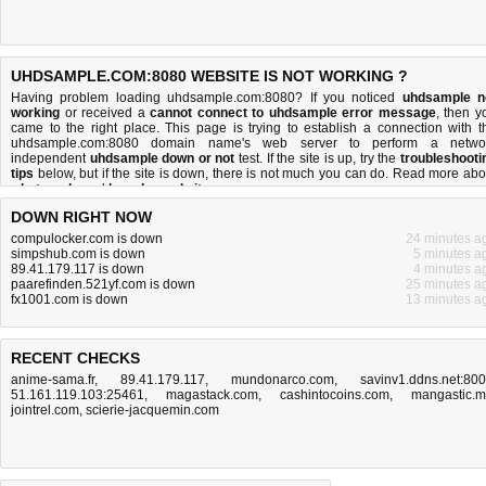
UHDSAMPLE.COM:8080 WEBSITE IS NOT WORKING ?
Having problem loading uhdsample.com:8080? If you noticed
uhdsample n
working
or received a
cannot connect to uhdsample error message
, then y
came to the right place. This page is trying to establish a connection with t
uhdsample.com:8080 domain name's web server to perform a netwo
independent
uhdsample down or not
test. If the site is up, try the
troubleshooti
tips
below, but if the site is down, there is
not much you can do
. Read more abo
what we do
and
how do we do it
.
DOWN RIGHT NOW
compulocker.com is down
24 minutes a
simpshub.com is down
5 minutes a
89.41.179.117 is down
4 minutes a
paarefinden.521yf.com is down
25 minutes a
fx1001.com is down
13 minutes a
RECENT CHECKS
anime-sama.fr
,
89.41.179.117
,
mundonarco.com
,
savinv1.ddns.net:80
51.161.119.103:25461
,
magastack.com
,
cashintocoins.com
,
mangastic.
jointrel.com
,
scierie-jacquemin.com