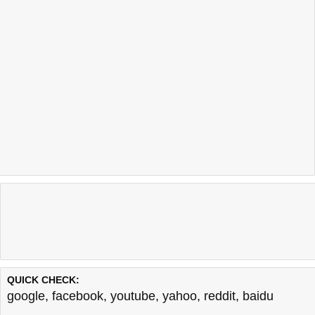
QUICK CHECK:
google
,
facebook
,
youtube
,
yahoo
,
reddit
,
baidu