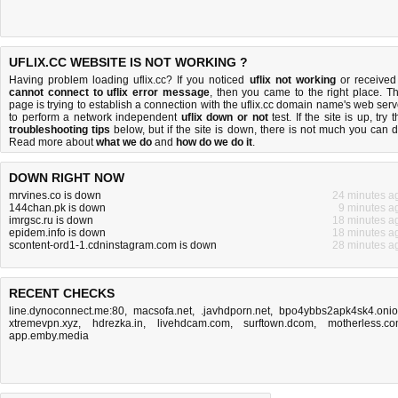
UFLIX.CC WEBSITE IS NOT WORKING ?
Having problem loading uflix.cc? If you noticed
uflix not working
or received
cannot connect to uflix error message
, then you came to the right place. Th
page is trying to establish a connection with the uflix.cc domain name's web serv
to perform a network independent
uflix down or not
test. If the site is up, try 
troubleshooting tips
below, but if the site is down, there is
not much you can 
Read more about
what we do
and
how do we do it
.
DOWN RIGHT NOW
mrvines.co is down
24 minutes a
144chan.pk is down
9 minutes a
imrgsc.ru is down
18 minutes a
epidem.info is down
18 minutes a
scontent-ord1-1.cdninstagram.com is down
28 minutes a
RECENT CHECKS
line.dynoconnect.me:80
,
macsofa.net
,
.javhdporn.net
,
bpo4ybbs2apk4sk4.oni
xtremevpn.xyz
,
hdrezka.in
,
livehdcam.com
,
surftown.dcom
,
motherless.c
app.emby.media