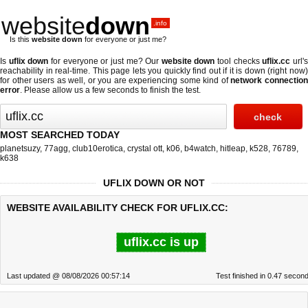
website
down
.info
Is this
website down
for everyone or just me?
Is
uflix down
for everyone or just me? Our
website down
tool checks
uflix.cc
url'
reachability in real-time. This page lets you quickly find out if
it is down (right now
for other users as well, or you are experiencing some kind of
network connectio
error
. Please allow us a few seconds to finish the test.
MOST SEARCHED TODAY
planetsuzy
,
77agg
,
club10erotica
,
crystal ott
,
k06
,
b4watch
,
hitleap
,
k528
,
76789
,
k638
UFLIX DOWN OR NOT
WEBSITE AVAILABILITY CHECK FOR UFLIX.CC:
uflix.cc is up
Last updated @ 08/08/2026 00:57:14
Test finished in 0.47 secon