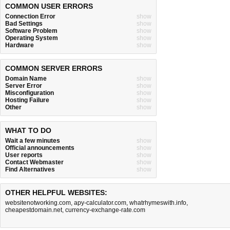
COMMON USER ERRORS
Connection Error
show
Bad Settings
show
Software Problem
show
Operating System
show
Hardware
show
COMMON SERVER ERRORS
Domain Name
show
Server Error
show
Misconfiguration
show
Hosting Failure
show
Other
show
WHAT TO DO
Wait a few minutes
show
Official announcements
show
User reports
show
Contact Webmaster
show
Find Alternatives
show
OTHER HELPFUL WEBSITES:
websitenotworking.com
,
apy-calculator.com
,
whatrhymeswith.info
,
cheapestdomain.net
,
currency-exchange-rate.com