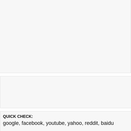
QUICK CHECK:
google
,
facebook
,
youtube
,
yahoo
,
reddit
,
baidu