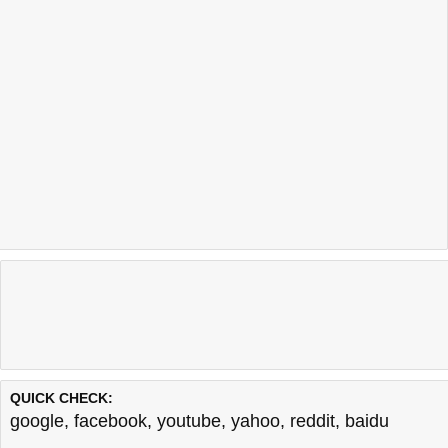
QUICK CHECK:
google
,
facebook
,
youtube
,
yahoo
,
reddit
,
baidu