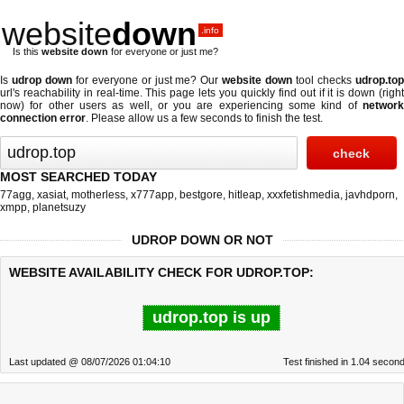
website
down
.info
Is this
website down
for everyone or just me?
Is
udrop down
for everyone or just me? Our
website down
tool checks
udrop.to
url's reachability in real-time. This page lets you quickly find out if
it is down (righ
now)
for other users as well, or you are experiencing some kind of
network
connection error
. Please allow us a few seconds to finish the test.
MOST SEARCHED TODAY
77agg
,
xasiat
,
motherless
,
x777app
,
bestgore
,
hitleap
,
xxxfetishmedia
,
javhdporn
,
xmpp
,
planetsuzy
UDROP DOWN OR NOT
WEBSITE AVAILABILITY CHECK FOR UDROP.TOP:
udrop.top is up
Last updated @ 08/07/2026 01:04:10
Test finished in 1.04 secon