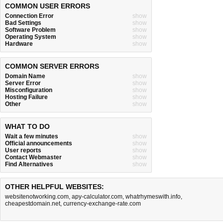
COMMON USER ERRORS
Connection Error
show
Bad Settings
show
Software Problem
show
Operating System
show
Hardware
show
COMMON SERVER ERRORS
Domain Name
show
Server Error
show
Misconfiguration
show
Hosting Failure
show
Other
show
WHAT TO DO
Wait a few minutes
show
Official announcements
show
User reports
show
Contact Webmaster
show
Find Alternatives
show
OTHER HELPFUL WEBSITES:
websitenotworking.com
,
apy-calculator.com
,
whatrhymeswith.info
,
cheapestdomain.net
,
currency-exchange-rate.com