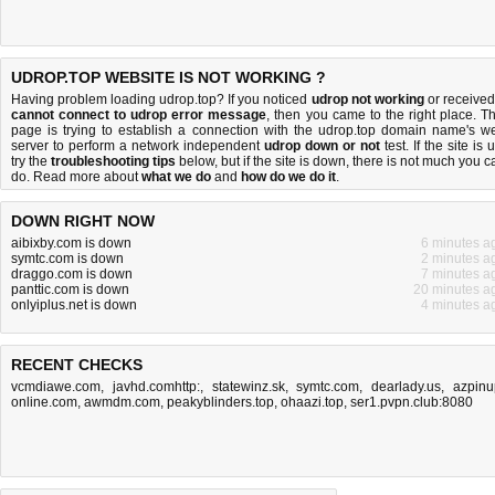
UDROP.TOP WEBSITE IS NOT WORKING ?
Having problem loading udrop.top? If you noticed
udrop not working
or received
cannot connect to udrop error message
, then you came to the right place. Th
page is trying to establish a connection with the udrop.top domain name's w
server to perform a network independent
udrop down or not
test. If the site is 
try the
troubleshooting tips
below, but if the site is down, there is
not much you c
do
. Read more about
what we do
and
how do we do it
.
DOWN RIGHT NOW
aibixby.com is down
6 minutes a
symtc.com is down
2 minutes a
draggo.com is down
7 minutes a
panttic.com is down
20 minutes a
onlyiplus.net is down
4 minutes a
RECENT CHECKS
vcmdiawe.com
,
javhd.comhttp:
,
statewinz.sk
,
symtc.com
,
dearlady.us
,
azpinu
online.com
,
awmdm.com
,
peakyblinders.top
,
ohaazi.top
,
ser1.pvpn.club:8080