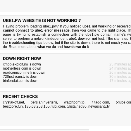
UBE1.PW WEBSITE IS NOT WORKING ?
Having problem loading ube1.pw? If you noticed
ube1 not working
or received
cannot connect to ube1 error message
, then you came to the right place. Th
page is trying to establish a connection with the ube1.pw domain name's w
server to perform a network independent
ube1 down or not
test. If the site is up, 
the
troubleshooting tips
below, but if the site is down, there is
not much you c
do
. Read more about
what we do
and
how do we do it
.
DOWN RIGHT NOW
xmpp.exploit.im is down
25 minutes a
motherless.com is down
24 minutes a
readcomiconline.li is down
26 minutes a
720pstream.tv is down
30 minutes a
binfendai.com is down
17 minutes a
RECENT CHECKS
crystal-ott.net
,
persianinverter.ir
,
watchporn.to
,
77agg.com
,
tktube.c
bestgore.fun
,
185.63.253.155
,
tubi.com
,
tvlista.net:80
,
newasiantv.tv