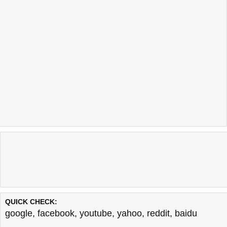
QUICK CHECK:
google
,
facebook
,
youtube
,
yahoo
,
reddit
,
baidu