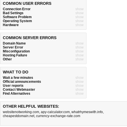
COMMON USER ERRORS
Connection Error
show
Bad Settings
show
Software Problem
show
Operating System
show
Hardware
show
COMMON SERVER ERRORS
Domain Name
show
Server Error
show
Misconfiguration
show
Hosting Failure
show
Other
show
WHAT TO DO
Wait a few minutes
show
Official announcements
show
User reports
show
Contact Webmaster
show
Find Alternatives
show
OTHER HELPFUL WEBSITES:
websitenotworking.com
,
apy-calculator.com
,
whatrhymeswith.info
,
cheapestdomain.net
,
currency-exchange-rate.com