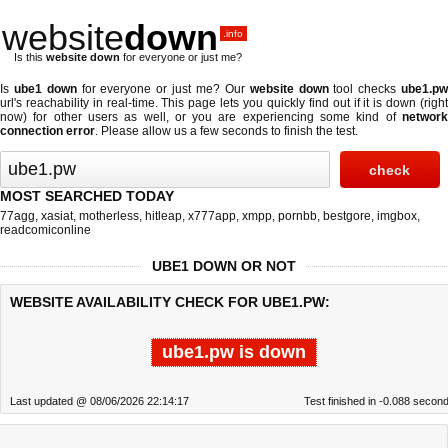
website
down
.info
Is this
website down
for everyone or just me?
Is
ube1 down
for everyone or just me? Our
website down
tool checks
ube1.p
url's reachability in real-time. This page lets you quickly find out if
it is down (righ
now)
for other users as well, or you are experiencing some kind of
network
connection error
. Please allow us a few seconds to finish the test.
MOST SEARCHED TODAY
77agg
,
xasiat
,
motherless
,
hitleap
,
x777app
,
xmpp
,
pornbb
,
bestgore
,
imgbox
,
readcomiconline
UBE1 DOWN OR NOT
WEBSITE AVAILABILITY CHECK FOR UBE1.PW:
ube1.pw is down
Last updated @ 08/06/2026 22:14:17
Test finished in -0.088 secon