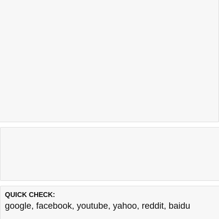
QUICK CHECK:
google
,
facebook
,
youtube
,
yahoo
,
reddit
,
baidu