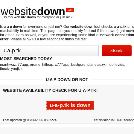
website
down
.info
Is this
website down
for everyone or just me?
Is
u a p down
for everyone or just me? Our
website down
tool checks
u-a-p.tk
url's
reachability in real-time. This page lets you quickly find out if
it is down (right now
for other users as well, or you are experiencing some kind of
network connectio
error
. Please allow us a few seconds to finish the test.
MOST SEARCHED TODAY
manhwaz
,
77agg
,
erome
,
hitleap
,
x777app
,
bestgore
,
planetsuzy
,
mobilevids
,
fboxtv
,
youjizz
U A P DOWN OR NOT
WEBSITE AVAILABILITY CHECK FOR U-A-P.TK:
u-a-p.tk is down
Last updated @ 08/06/2026 08:35:24
Test finished in 0.031 secon