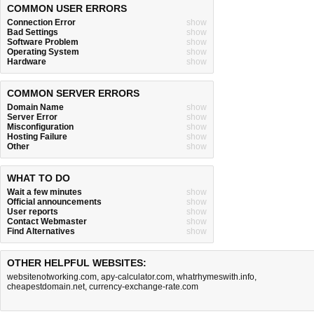
COMMON USER ERRORS
Connection Error
show
Bad Settings
show
Software Problem
show
Operating System
show
Hardware
show
COMMON SERVER ERRORS
Domain Name
show
Server Error
show
Misconfiguration
show
Hosting Failure
show
Other
show
WHAT TO DO
Wait a few minutes
show
Official announcements
show
User reports
show
Contact Webmaster
show
Find Alternatives
show
OTHER HELPFUL WEBSITES:
websitenotworking.com
,
apy-calculator.com
,
whatrhymeswith.info
,
cheapestdomain.net
,
currency-exchange-rate.com