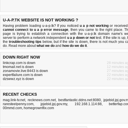
U-A-P.TK WEBSITE IS NOT WORKING ?
Having problem loading u-a-p.tk? If you noticed
u a p not working
or received
cannot connect to u a p error message
, then you came to the right place. Th
page is trying to establish a connection with the u-a-p.tk domain name's w
server to perform a network independent
u a p down or not
test. If the site is up, 
the
troubleshooting tips
below, but if the site is down, there is
not much you c
do
. Read more about
what we do
and
how do we do it
.
DOWN RIGHT NOW
linkcrap.com is down
28 minutes a
tmomail.net is down
12 minutes a
zonamovie.live:8443 is down
27 minutes a
expertfailure.com is down
22 minutes a
dzswwz.xyz is down
22 minutes a
RECENT CHECKS
mag.link-tv.net
,
recknews.com.net
,
bestfantastic.ddns.net:8080
,
jpjebid.jpj.gov.
raresteelpenny.com
,
jpjebid.jpj.gov.my
,
192.168.1.114:88
,
betterfap.c
00mmd.com
,
homegrownflix.com