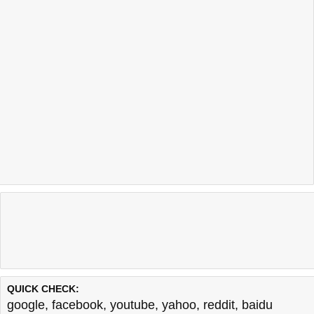
QUICK CHECK:
google
,
facebook
,
youtube
,
yahoo
,
reddit
,
baidu