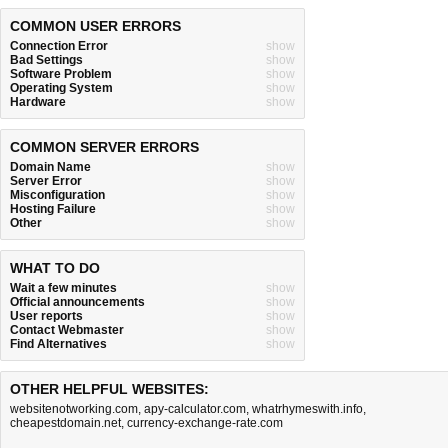
COMMON USER ERRORS
Connection Error
show
Bad Settings
show
Software Problem
show
Operating System
show
Hardware
show
COMMON SERVER ERRORS
Domain Name
show
Server Error
show
Misconfiguration
show
Hosting Failure
show
Other
show
WHAT TO DO
Wait a few minutes
show
Official announcements
show
User reports
show
Contact Webmaster
show
Find Alternatives
show
OTHER HELPFUL WEBSITES:
websitenotworking.com
,
apy-calculator.com
,
whatrhymeswith.info
,
cheapestdomain.net
,
currency-exchange-rate.com