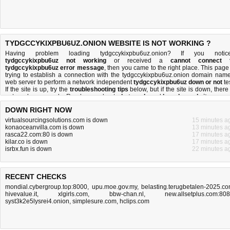
TYDGCCYKIXPBU6UZ.ONION WEBSITE IS NOT WORKING ?
Having problem loading tydgccykixpbu6uz.onion? If you notic
tydgccykixpbu6uz not working
or received a
cannot connect 
tydgccykixpbu6uz error message
, then you came to the right place. This page 
trying to establish a connection with the tydgccykixpbu6uz.onion domain name
web server to perform a network independent
tydgccykixpbu6uz down or not
tes
If the site is up, try the
troubleshooting tips
below, but if the site is down, there 
not much you can do
. Read more about
what we do
and
how do we do it
.
DOWN RIGHT NOW
virtualsourcingsolutions.com is down
15 minutes a
konaoceanvilla.com is down
13 minutes a
rasca22.com:80 is down
17 minutes a
kilar.co is down
17 minutes a
isrbx.fun is down
22 minutes a
RECENT CHECKS
mondial.cybergroup.top:8000
,
upu.moe.gov.my
,
belasting.terugbetalen-2025.c
hivevalue.it
,
xlgirls.com
,
bbw-chan.nl
,
new.allsetplus.com:80
syst3k2e5lysrei4.onion
,
simplesure.com
,
hclips.com