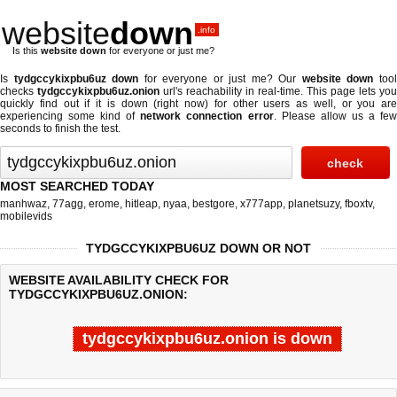
website
down
.info
Is this
website down
for everyone or just me?
Is
tydgccykixpbu6uz down
for everyone or just me? Our
website down
too
checks
tydgccykixpbu6uz.onion
url's reachability in real-time. This page lets you
quickly find out if
it is down (right now)
for other users as well, or you are
experiencing some kind of
network connection error
. Please allow us a fe
seconds to finish the test.
MOST SEARCHED TODAY
manhwaz
,
77agg
,
erome
,
hitleap
,
nyaa
,
bestgore
,
x777app
,
planetsuzy
,
fboxtv
,
mobilevids
TYDGCCYKIXPBU6UZ DOWN OR NOT
WEBSITE AVAILABILITY CHECK FOR
TYDGCCYKIXPBU6UZ.ONION:
tydgccykixpbu6uz.onion is down
Last updated @ 08/06/2026 09:29:37
Test finished in -0.043 secon