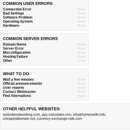
COMMON USER ERRORS
Connection Error
show
Bad Settings
show
Software Problem
show
Operating System
show
Hardware
show
COMMON SERVER ERRORS
Domain Name
show
Server Error
show
Misconfiguration
show
Hosting Failure
show
Other
show
WHAT TO DO
Wait a few minutes
show
Official announcements
show
User reports
show
Contact Webmaster
show
Find Alternatives
show
OTHER HELPFUL WEBSITES:
websitenotworking.com
,
apy-calculator.com
,
whatrhymeswith.info
,
cheapestdomain.net
,
currency-exchange-rate.com