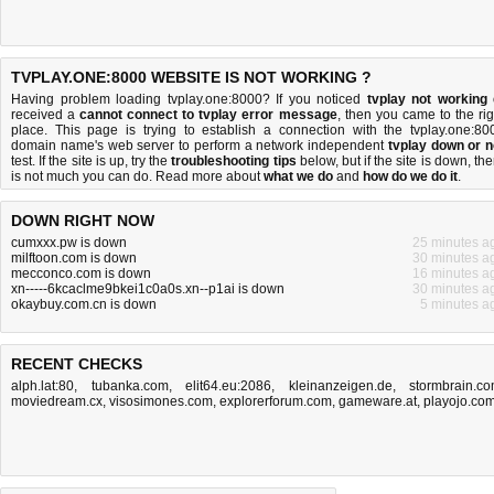
TVPLAY.ONE:8000 WEBSITE IS NOT WORKING ?
Having problem loading tvplay.one:8000? If you noticed
tvplay not working
received a
cannot connect to tvplay error message
, then you came to the rig
place. This page is trying to establish a connection with the tvplay.one:80
domain name's web server to perform a network independent
tvplay down or n
test. If the site is up, try the
troubleshooting tips
below, but if the site is down, the
is
not much you can do
. Read more about
what we do
and
how do we do it
.
DOWN RIGHT NOW
cumxxx.pw is down
25 minutes a
milftoon.com is down
30 minutes a
mecconco.com is down
16 minutes a
xn-----6kcaclme9bkei1c0a0s.xn--p1ai is down
30 minutes a
okaybuy.com.cn is down
5 minutes a
RECENT CHECKS
alph.lat:80
,
tubanka.com
,
elit64.eu:2086
,
kleinanzeigen.de
,
stormbrain.c
moviedream.cx
,
visosimones.com
,
explorerforum.com
,
gameware.at
,
playojo.co