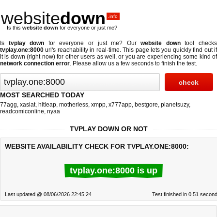
website
down
.info
Is this
website down
for everyone or just me?
Is
tvplay down
for everyone or just me? Our
website down
tool check
tvplay.one:8000
url's reachability in real-time. This page lets you quickly find out if
it is down (right now)
for other users as well, or you are experiencing some kind of
network connection error
. Please allow us a few seconds to finish the test.
MOST SEARCHED TODAY
77agg
,
xasiat
,
hitleap
,
motherless
,
xmpp
,
x777app
,
bestgore
,
planetsuzy
,
readcomiconline
,
nyaa
TVPLAY DOWN OR NOT
WEBSITE AVAILABILITY CHECK FOR TVPLAY.ONE:8000:
tvplay.one:8000 is up
Last updated @ 08/06/2026 22:45:24
Test finished in 0.51 secon