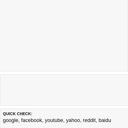
QUICK CHECK:
google
,
facebook
,
youtube
,
yahoo
,
reddit
,
baidu